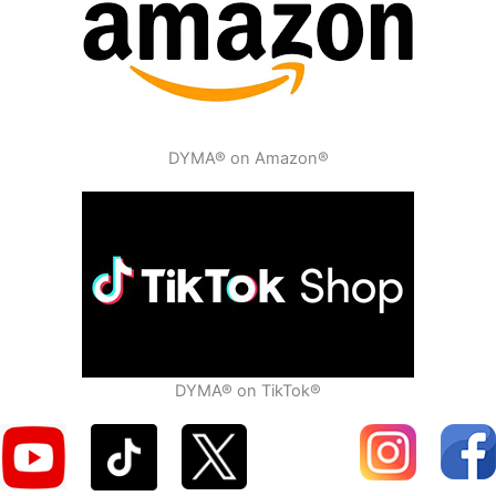
DYMA® on Amazon®
DYMA® on TikTok®