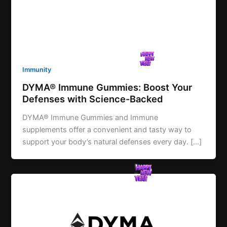
Immunity
DYMA® Immune Gummies: Boost Your
Defenses with Science-Backed
DYMA® Immune Gummies and Immune
supplements offer a convenient and tasty way to
support your body’s natural defenses every day. […]