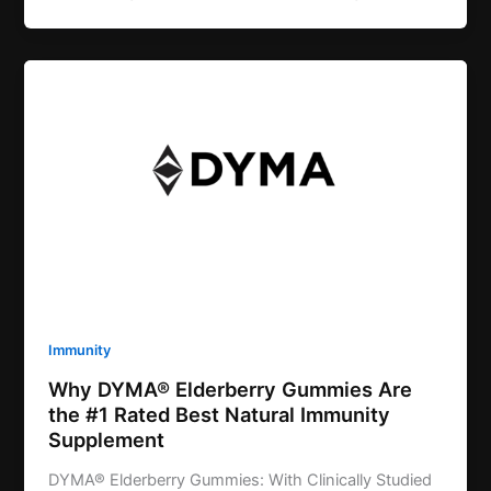
Immunity
Why DYMA® Elderberry Gummies Are
the #1 Rated Best Natural Immunity
Supplement
DYMA® Elderberry Gummies: With Clinically Studied