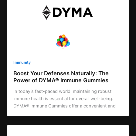
Immunity
Boost Your Defenses Naturally: The
Power of DYMA® Immune Gummies
In today’s fast-paced world, maintaining robust
immune health is essential for overall well-being.
DYMA® Immune Gummies offer a convenient and