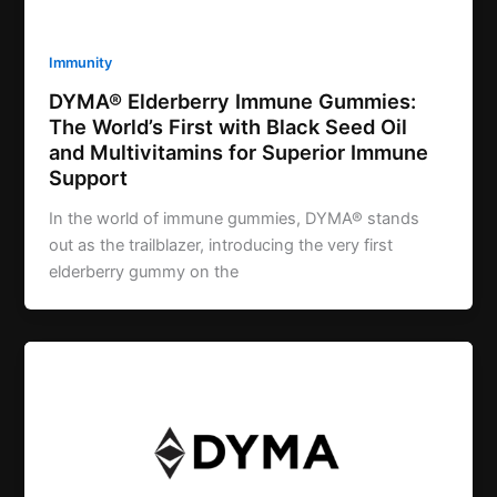
Immunity
DYMA® Elderberry Immune Gummies:
The World’s First with Black Seed Oil
and Multivitamins for Superior Immune
Support
In the world of immune gummies, DYMA® stands
out as the trailblazer, introducing the very first
elderberry gummy on the