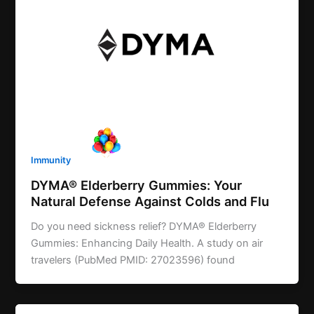
Immunity
DYMA® Elderberry Gummies: Your
Natural Defense Against Colds and Flu
Do you need sickness relief? DYMA® Elderberry
Gummies: Enhancing Daily Health. A study on air
travelers (PubMed PMID: 27023596) found