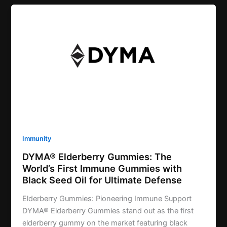
Immunity
DYMA® Elderberry Gummies: The
World’s First Immune Gummies with
Black Seed Oil for Ultimate Defense
Elderberry Gummies: Pioneering Immune Support
DYMA® Elderberry Gummies stand out as the first
elderberry gummy on the market featuring black