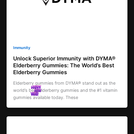
Immunity
Unlock Superior Immunity with DYMA®
Elderberry Gummies: The World’s Best
Elderberry Gummies
Elderberry gummies from DYMA® stand out as the
world’s best elderberry gummies and the #1 vitamin
gummies available today. These