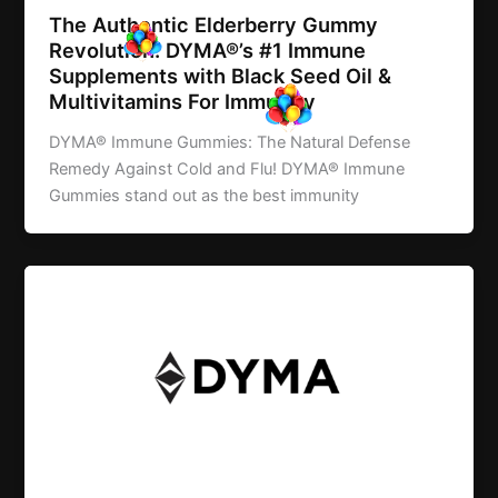
The Authentic Elderberry Gummy
Revolution: DYMA®’s #1 Immune
Supplements with Black Seed Oil &
Multivitamins For Immunity
DYMA® Immune Gummies: The Natural Defense
Remedy Against Cold and Flu! DYMA® Immune
Gummies stand out as the best immunity