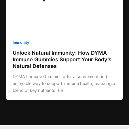
Immunity
Unlock Natural Immunity: How DYMA
Immune Gummies Support Your Body’s
Natural Defenses
DYMA Immune Gummies offer a convenient and
enjoyable way to support immune health, featuring a
blend of key nutrients like