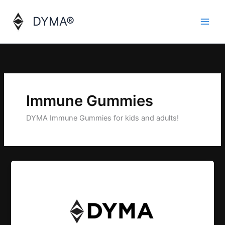
Skip
to
DYMA®
content
Immune Gummies
DYMA Immune Gummies for kids and adults!