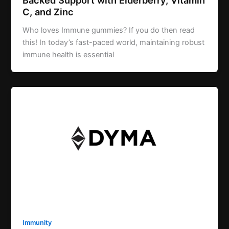
C, and Zinc
Who loves Immune gummies? If you do then read
this! In today’s fast-paced world, maintaining robust
immune health is essential
Immunity