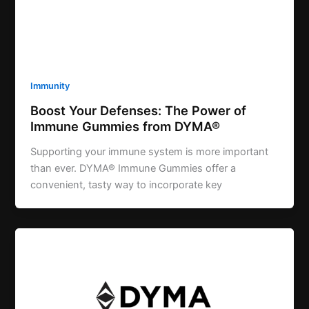
Immunity
Boost Your Defenses: The Power of
Immune Gummies from DYMA®
Supporting your immune system is more important
than ever. DYMA® Immune Gummies offer a
convenient, tasty way to incorporate key