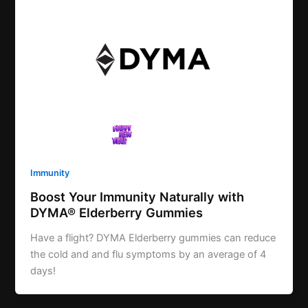
Immunity
Boost Your Immunity Naturally with
DYMA® Elderberry Gummies
Have a flight? DYMA Elderberry gummies can reduce
the cold and and flu symptoms by an average of 4
days!