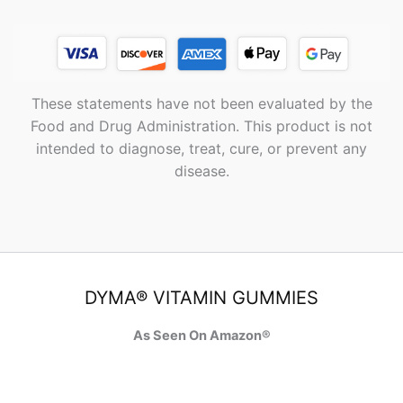
These statements have not been evaluated by the
Food and Drug Administration. This product is not
intended to diagnose, treat, cure, or prevent any
disease.
DYMA® VITAMIN GUMMIES
As Seen On Amazon®