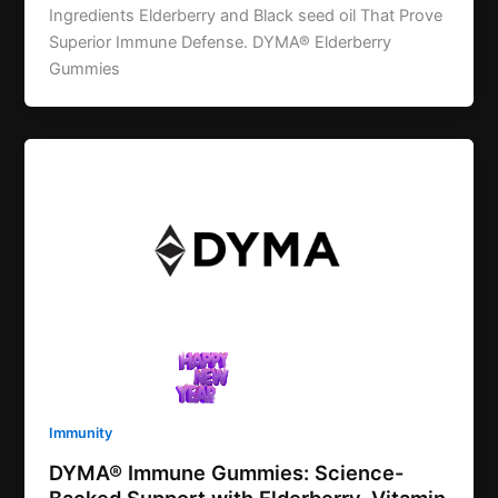
Ingredients Elderberry and Black seed oil That Prove
Superior Immune Defense. DYMA® Elderberry
Gummies
Immunity
DYMA® Immune Gummies: Science-
Backed Support with Elderberry, Vitamin