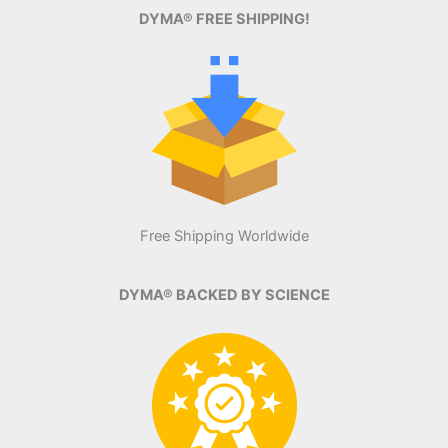
DYMA® FREE SHIPPING!
Free Shipping Worldwide
DYMA® BACKED BY SCIENCE