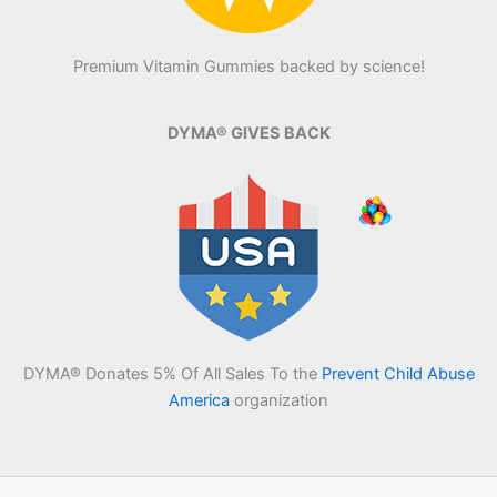
Premium Vitamin Gummies backed by science!
DYMA® GIVES BACK
DYMA® Donates 5% Of All Sales To the
Prevent Child Abuse
America
organization