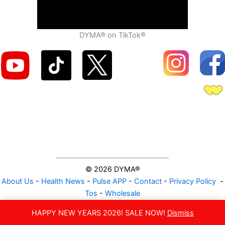
DYMA® on TikTok®
© 2026 DYMA®
About Us
-
Health News
-
Pulse APP
-
Contact
-
Privacy Policy
-
Tos
-
Wholesale
NATURAL VITAMIN GUMMIES
HAPPY NEW YEARS 2026! SALE NOW!
Dismiss