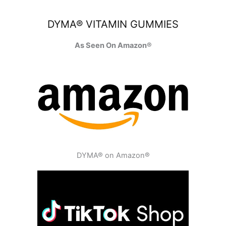
DYMA® VITAMIN GUMMIES
As Seen On Amazon®
DYMA® on Amazon®