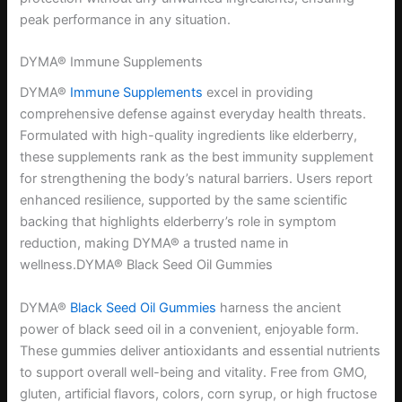
peak performance in any situation.
DYMA® Immune Supplements
DYMA®
Immune Supplements
excel in providing
comprehensive defense against everyday health threats.
Formulated with high-quality ingredients like elderberry,
these supplements rank as the best immunity supplement
for strengthening the body’s natural barriers. Users report
enhanced resilience, supported by the same scientific
backing that highlights elderberry’s role in symptom
reduction, making DYMA® a trusted name in
wellness.DYMA® Black Seed Oil Gummies
DYMA®
Black Seed Oil Gummies
harness the ancient
power of black seed oil in a convenient, enjoyable form.
These gummies deliver antioxidants and essential nutrients
to support overall well-being and vitality. Free from GMO,
gluten, artificial flavors, colors, corn syrup, or high fructose