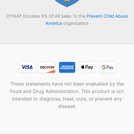
DYMA® Donates 5% Of All Sales To the
Prevent Child Abuse
America
organization
These statements have not been evaluated by the
Food and Drug Administration. This product is not
intended to diagnose, treat, cure, or prevent any
disease.