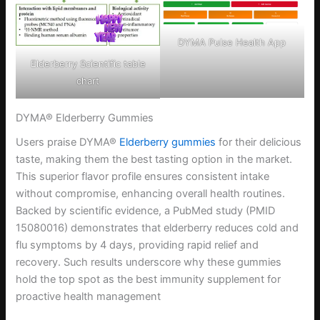
DYMA Pulse Health App
Elderberry Scientific table
chart
DYMA® Elderberry Gummies
Users praise DYMA®
Elderberry gummies
for their delicious
taste, making them the best tasting option in the market.
This superior flavor profile ensures consistent intake
without compromise, enhancing overall health routines.
Backed by scientific evidence, a PubMed study (PMID
15080016) demonstrates that elderberry reduces cold and
flu symptoms by 4 days, providing rapid relief and
recovery. Such results underscore why these gummies
hold the top spot as the best immunity supplement for
proactive health management