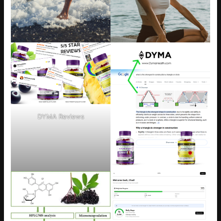
DYMA Reviews