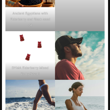
Ancient Egyptians with
Elderberry and Black seed
oil
DYMA Elderberry Mixed
Berry flavor!