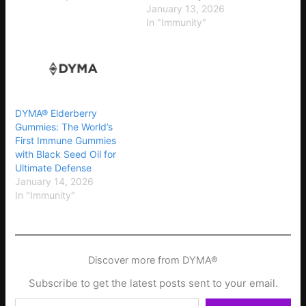
January 13, 2026
In "Immunity"
DYMA® Elderberry
Gummies: The World’s
First Immune Gummies
with Black Seed Oil for
Ultimate Defense
January 14, 2026
In "Immunity"
Discover more from DYMA®
Subscribe to get the latest posts sent to your email.
Type