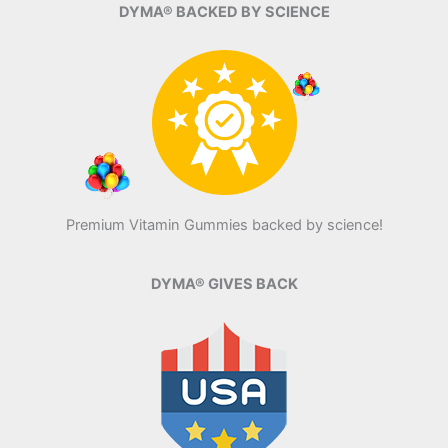
DYMA® BACKED BY SCIENCE
Premium Vitamin Gummies backed by science!
DYMA® GIVES BACK