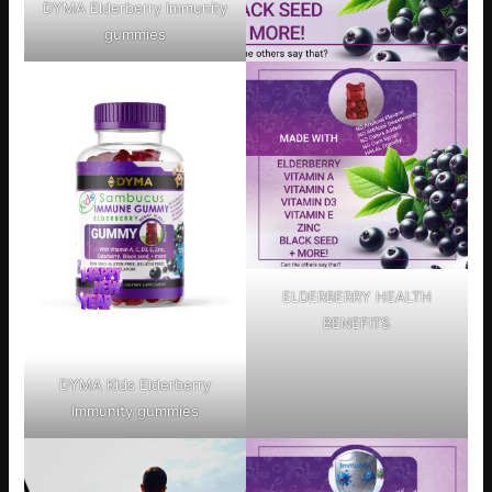
DYMA Elderberry Immunity
gummies
ELDERBERRY HEALTH
BENEFITS
DYMA Kids Elderberry
Immunity gummies