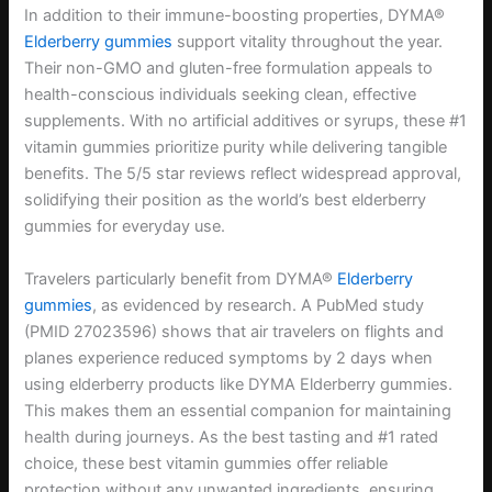
In addition to their immune-boosting properties, DYMA®
Elderberry gummies
support vitality throughout the year.
Their non-GMO and gluten-free formulation appeals to
health-conscious individuals seeking clean, effective
supplements. With no artificial additives or syrups, these #1
vitamin gummies prioritize purity while delivering tangible
benefits. The 5/5 star reviews reflect widespread approval,
solidifying their position as the world’s best elderberry
gummies for everyday use.
Travelers particularly benefit from DYMA®
Elderberry
gummies
, as evidenced by research. A PubMed study
(PMID 27023596) shows that air travelers on flights and
planes experience reduced symptoms by 2 days when
using elderberry products like DYMA Elderberry gummies.
This makes them an essential companion for maintaining
health during journeys. As the best tasting and #1 rated
choice, these best vitamin gummies offer reliable
protection without any unwanted ingredients, ensuring