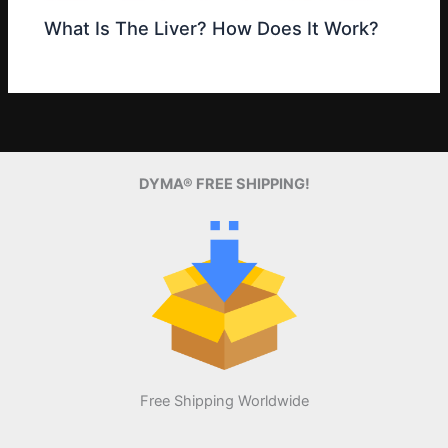
What Is The Liver? How Does It Work?
DYMA® FREE SHIPPING!
Free Shipping Worldwide