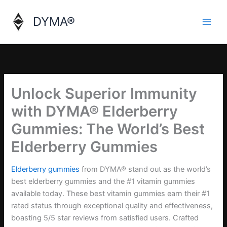
Skip
to
DYMA®
content
Unlock Superior Immunity
with DYMA® Elderberry
Gummies: The World’s Best
Elderberry Gummies
Elderberry gummies
from DYMA® stand out as the world’s
best elderberry gummies and the #1 vitamin gummies
available today. These best vitamin gummies earn their #1
rated status through exceptional quality and effectiveness,
boasting 5/5 star reviews from satisfied users. Crafted