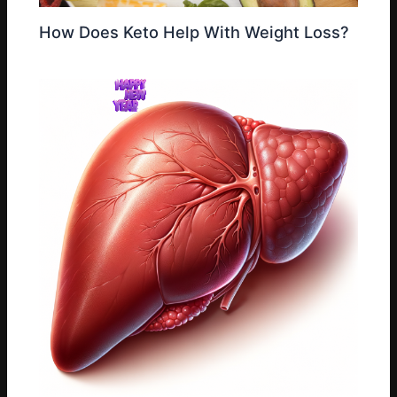
How Does Keto Help With Weight Loss?