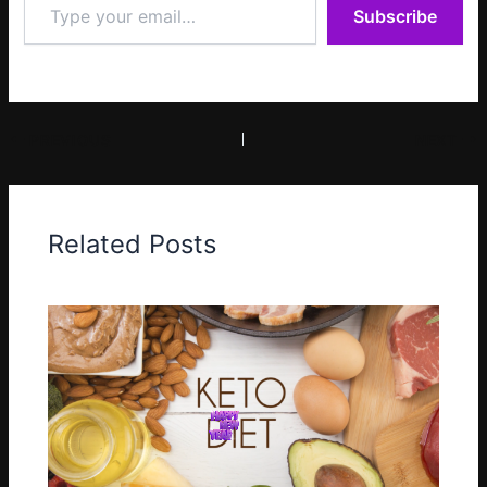
Subscribe
your
email…
PREVIOUS
NEXT
Related Posts