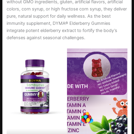
without GMO ingredients, gluten, artificial flavors, artificial
colors, corn syrup, or high fructose corn syrup, they deliver
pure, natural support for daily wellness. As the best
immunity supplement, DYMA® Elderberry Gummies
integrate potent elderberry extract to fortify the body’s
defenses against seasonal challenges.