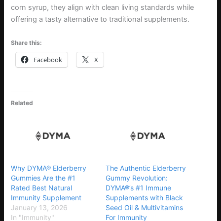
corn syrup, they align with clean living standards while
offering a tasty alternative to traditional supplements.
Share this:
Facebook
X
Related
Why DYMA® Elderberry
The Authentic Elderberry
Gummies Are the #1
Gummy Revolution:
Rated Best Natural
DYMA®’s #1 Immune
Immunity Supplement
Supplements with Black
January 13, 2026
Seed Oil & Multivitamins
In "Immunity"
For Immunity