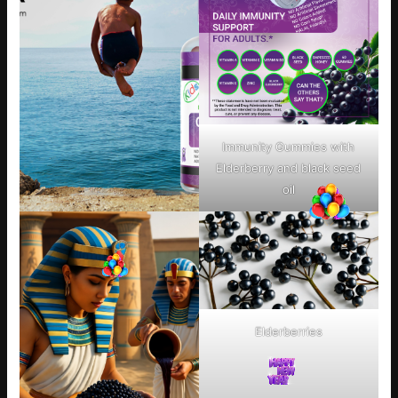
Immunity Gummies with
Elderberry and black seed
oil
Elderberries