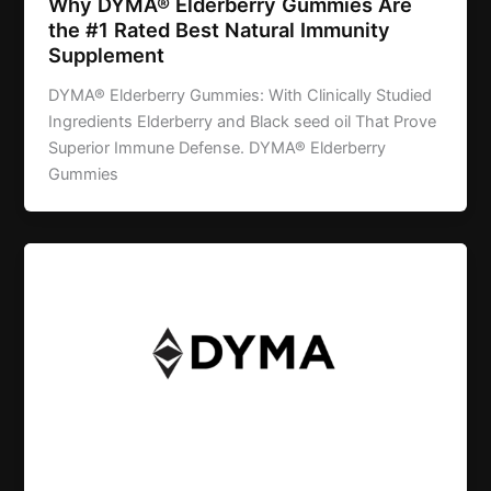
Why DYMA® Elderberry Gummies Are
the #1 Rated Best Natural Immunity
Supplement
DYMA® Elderberry Gummies: With Clinically Studied
Ingredients Elderberry and Black seed oil That Prove
Superior Immune Defense. DYMA® Elderberry
Gummies