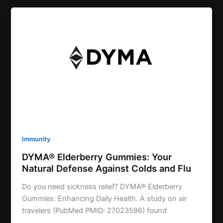
Immunity
DYMA® Elderberry Gummies: Your
Natural Defense Against Colds and Flu
Do you need sickness relief? DYMA® Elderberry
Gummies: Enhancing Daily Health. A study on air
travelers (PubMed PMID: 27023596) found