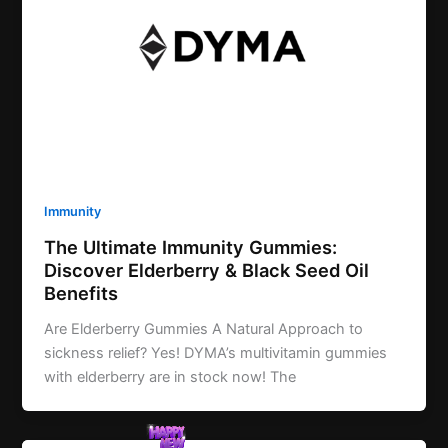
Immunity
The Ultimate Immunity Gummies:
Discover Elderberry & Black Seed Oil
Benefits
Are Elderberry Gummies A Natural Approach to
sickness relief? Yes! DYMA’s multivitamin gummies
with elderberry are in stock now! The