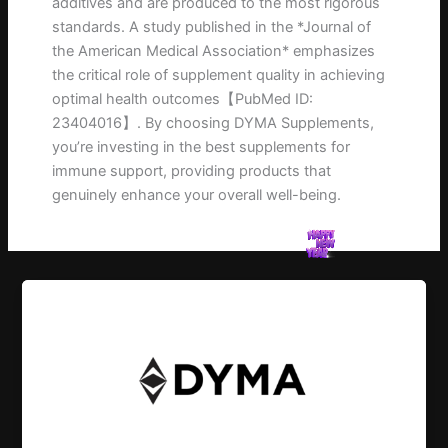
additives and are produced to the most rigorous
standards. A study published in the *Journal of
the American Medical Association* emphasizes
the critical role of supplement quality in achieving
optimal health outcomes【PubMed ID:
23404016】. By choosing DYMA Supplements,
you’re investing in the best supplements for
immune support, providing products that
genuinely enhance your overall well-being.