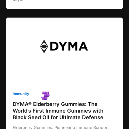
Immunity
DYMA® Elderberry Gummies: The
World’s First Immune Gummies with
Black Seed Oil for Ultimate Defense
Elderberry Gummies: Pioneering Immune Support