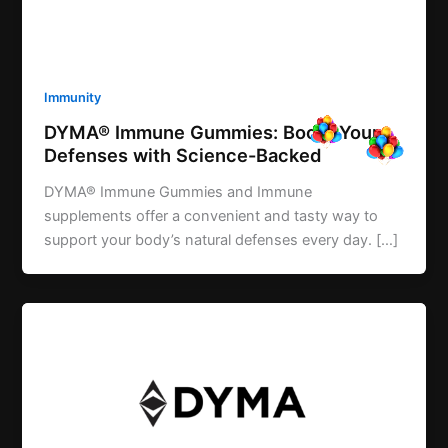
Immunity
DYMA® Immune Gummies: Boost Your
Defenses with Science-Backed
DYMA® Immune Gummies and Immune
supplements offer a convenient and tasty way to
support your body’s natural defenses every day. […]