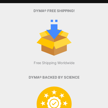
DYMA® FREE SHIPPING!
Free Shipping Worldwide
DYMA® BACKED BY SCIENCE