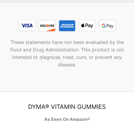
These statements have not been evaluated by the
Food and Drug Administration. This product is not
intended to diagnose, treat, cure, or prevent any
disease.
DYMA® VITAMIN GUMMIES
As Seen On Amazon®