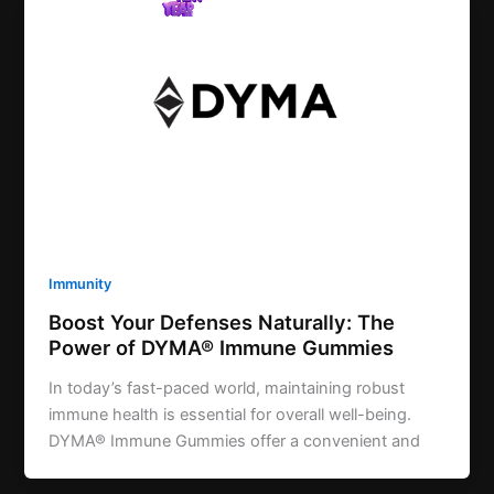
Immunity
Boost Your Defenses Naturally: The
Power of DYMA® Immune Gummies
In today’s fast-paced world, maintaining robust
immune health is essential for overall well-being.
DYMA® Immune Gummies offer a convenient and