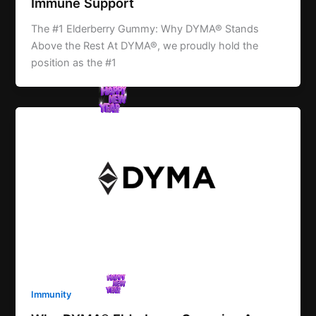
Immune Support
The #1 Elderberry Gummy: Why DYMA® Stands
Above the Rest At DYMA®, we proudly hold the
position as the #1
Immunity