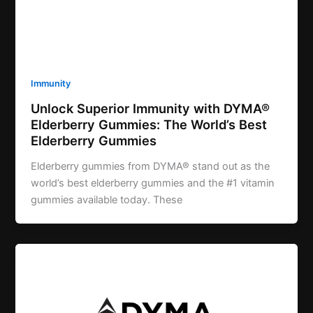
Immunity
Unlock Superior Immunity with DYMA®
Elderberry Gummies: The World’s Best
Elderberry Gummies
Elderberry gummies from DYMA® stand out as the
world’s best elderberry gummies and the #1 vitamin
gummies available today. These