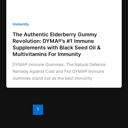
Immunity
The Authentic Elderberry Gummy
Revolution: DYMA®’s #1 Immune
Supplements with Black Seed Oil &
Multivitamins For Immunity
DYMA® Immune Gummies: The Natural Defense
Remedy Against Cold and Flu! DYMA® Immune
Gummies stand out as the best immunity
1
2
3
Next
→