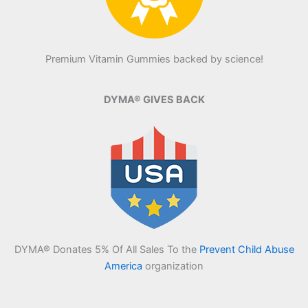
Premium Vitamin Gummies backed by science!
DYMA® GIVES BACK
DYMA® Donates 5% Of All Sales To the
Prevent Child Abuse
America
organization