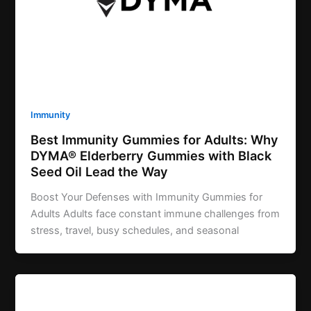
Immunity
Best Immunity Gummies for Adults: Why
DYMA® Elderberry Gummies with Black
Seed Oil Lead the Way
Boost Your Defenses with Immunity Gummies for
Adults Adults face constant immune challenges from
stress, travel, busy schedules, and seasonal