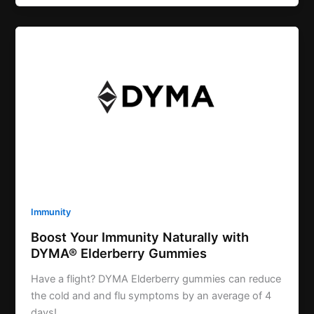
Immunity
Boost Your Immunity Naturally with
DYMA® Elderberry Gummies
Have a flight? DYMA Elderberry gummies can reduce
the cold and and flu symptoms by an average of 4
days!