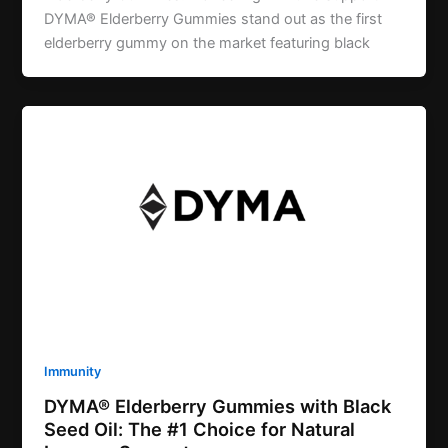
DYMA® Elderberry Gummies stand out as the first
elderberry gummy on the market featuring black
Immunity
DYMA® Elderberry Gummies with Black
Seed Oil: The #1 Choice for Natural