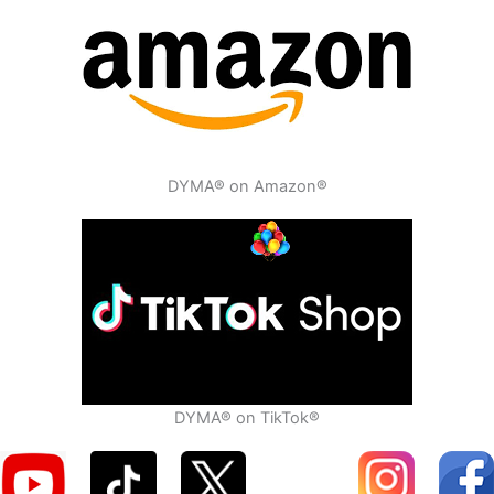
DYMA® on Amazon®
DYMA® on TikTok®