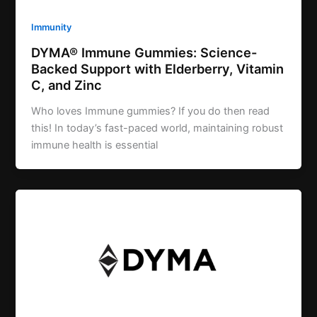
Immunity
DYMA® Immune Gummies: Science-
Backed Support with Elderberry, Vitamin
C, and Zinc
Who loves Immune gummies? If you do then read
this! In today’s fast-paced world, maintaining robust
immune health is essential