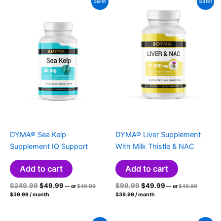
Sale!
Sale!
DYMA® Sea Kelp
DYMA® Liver Supplement
Supplement IQ Support
With Milk Thistle & NAC
Add to cart
Add to cart
Original
Current
Original
Original
Current
Original
$
249.99
$
49.99
$
99.99
$
49.99
—
or
$
49.99
—
or
$
49.99
price
price
Current
price
price
Current
price
price
$
39.99
/ month
$
39.99
/ month
was:
was:
price
price
was:
is:
was:
is:
$49.99.
$49.99.
is:
is:
$249.99.
$49.99.
$99.99.
$49.99.
$39.99.
$39.99.