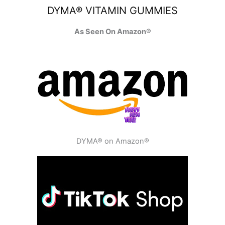
DYMA® VITAMIN GUMMIES
As Seen On Amazon®
DYMA® on Amazon®