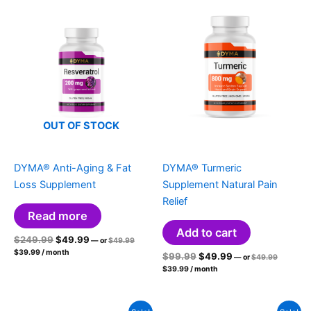
OUT OF STOCK
DYMA® Anti-Aging & Fat
DYMA® Turmeric
Loss Supplement
Supplement Natural Pain
Relief
Read more
Add to cart
Original
Current
Original
$
249.99
$
49.99
—
or
$
49.99
price
Current
price
price
$
39.99
/ month
Original
Current
Original
$
99.99
$
49.99
was:
—
or
$
49.99
price
was:
is:
price
$49.99.
Current
price
price
is:
$
39.99
/ month
was:
$249.99.
$49.99.
price
$39.99.
was:
is:
$49.99.
is:
$99.99.
$49.99.
$39.99.