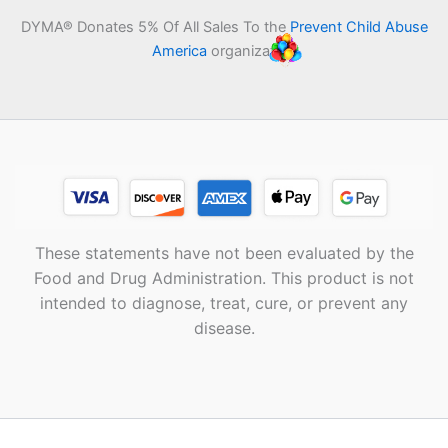
DYMA® Donates 5% Of All Sales To the
Prevent Child Abuse
America
organization
These statements have not been evaluated by the
Food and Drug Administration. This product is not
intended to diagnose, treat, cure, or prevent any
disease.