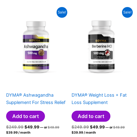
$49.99.
$24.99.
$19.99.
Sale!
Sale!
DYMA® Ashwagandha
DYMA® Weight Loss + Fat
Supplement For Stress Relief
Loss Supplement
Add to cart
Add to cart
Original
Current
Original
Original
Current
Original
$
249.99
$
49.99
$
249.99
$
49.99
—
or
$
49.99
—
or
$
49.99
price
price
Current
price
price
Current
price
price
$
39.99
/ month
$
39.99
/ month
was:
was:
price
price
was:
is:
was:
is: