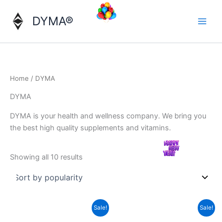
Skip
to
DYMA®
content
Home
/ DYMA
DYMA
DYMA is your health and wellness company. We bring you
the best high quality supplements and vitamins.
Sorted
Showing all 10 results
by
popularity
Sale!
Sale!