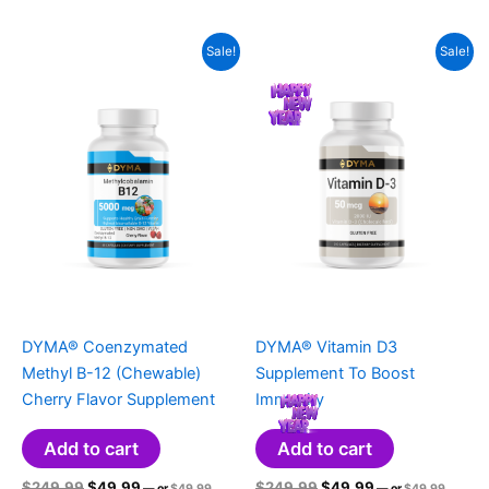
$49.99.
$49.99.
is:
is:
$249.99.
$49.99.
$249.99.
$49.99.
$39.99.
$39.99.
Sale!
Sale!
DYMA® Coenzymated
DYMA® Vitamin D3
Methyl B-12 (Chewable)
Supplement To Boost
Cherry Flavor Supplement
Immunity
Add to cart
Add to cart
Original
Current
Original
Original
Current
Original
$
249.99
$
49.99
$
249.99
$
49.99
—
or
$
49.99
—
or
$
49.99