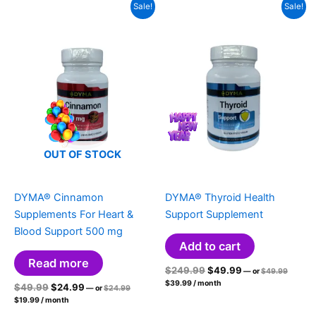
Sale!
Sale!
OUT OF STOCK
DYMA® Cinnamon
DYMA® Thyroid Health
Supplements For Heart &
Support Supplement
Blood Support 500 mg
Add to cart
Read more
Original
Current
Original
$
249.99
$
49.99
—
or
$
49.99
price
Current
price
price
$
39.99
/ month
Original
Current
Original
$
49.99
$
24.99
was:
—
or
$
24.99
price
was:
is:
price
$49.99.
Current
price
price
is:
$
19.99
/ month
was:
$249.99.
$49.99.
price
$39.99.
was:
is:
$24.99.
is: