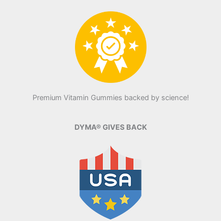
Premium Vitamin Gummies backed by science!
DYMA® GIVES BACK