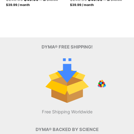
price
price
Current
price
price
Current
price
price
$
39.99
/ month
$
39.99
/ month
was:
was:
price
price
was:
is:
was:
is:
$49.99.
$49.99.
is:
is:
$249.99.
$49.99.
$249.99.
$49.99.
$39.99.
$39.99.
DYMA® FREE SHIPPING!
Free Shipping Worldwide
DYMA® BACKED BY SCIENCE