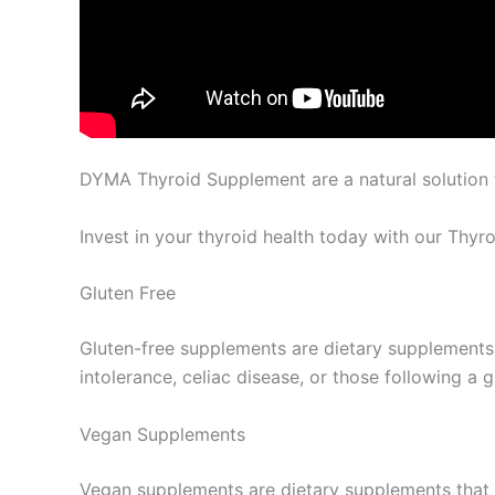
DYMA Thyroid Supplement are a natural solution t
Invest in your thyroid health today with our Thyr
Gluten Free
Gluten-free supplements are dietary supplements t
intolerance, celiac disease, or those following a
Vegan Supplements
Vegan supplements are dietary supplements that 