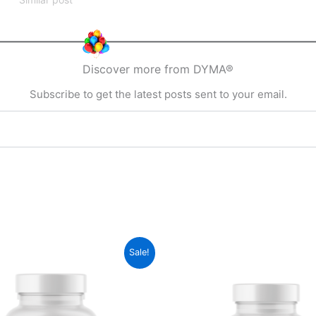
Discover more from DYMA®
Subscribe to get the latest posts sent to your email.
Sale!