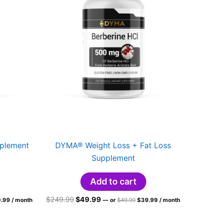
plement
DYMA® Weight Loss + Fat Loss
Supplement
Add to cart
inal
Current
Original
Current
Original
Current
$
249.99
$
49.99
.99
/ month
—
or
$
49.99
$
39.99
/ month
ce
price
price
price
price
price
:
is:
was:
is:
was:
is: