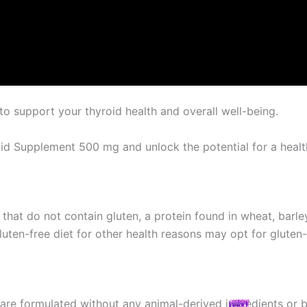
o support your thyroid health and overall well-being.
oid Supplement 500 mg and unlock the potential for a health
hat do not contain gluten, a protein found in wheat, barley,
 gluten-free diet for other health reasons may opt for glute
are formulated without any animal-derived ingredients or 