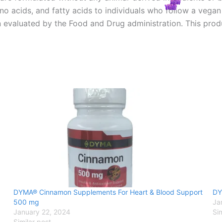
ino acids, and fatty acids to individuals who follow a vega
evaluated by the Food and Drug administration. This produc
DYMA® Cinnamon Supplements For Heart & Blood Support
DY
500 mg
Ja
January 22, 2024
Si
Similar post