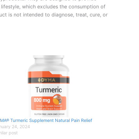
n lifestyle, which excludes the consumption of
t is not intended to diagnose, treat, cure, or
MA® Turmeric Supplement Natural Pain Relief
nuary 24, 2024
milar post