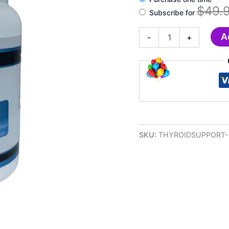
$
49.
Subscribe for
DYMA®
A
-
+
Thyroid
Health
Support
Supplement
quantity
SKU:
THYROIDSUPPORT-