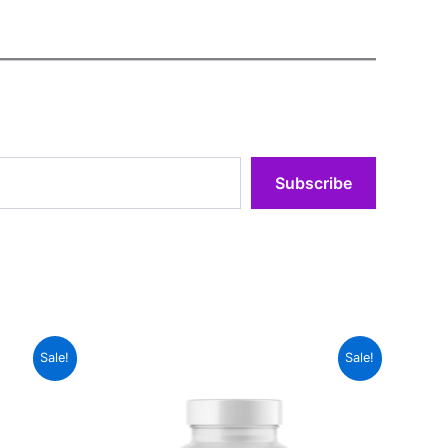
Subscribe
Sale!
Sale!