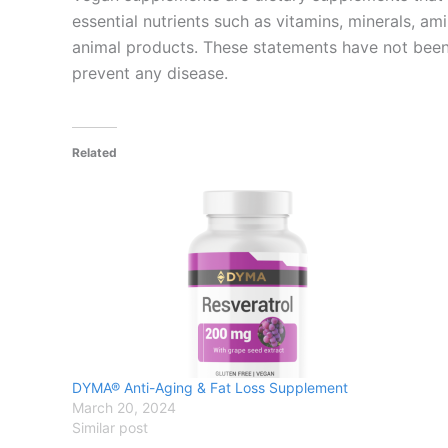
essential nutrients such as vitamins, minerals, am
animal products. These statements have not been 
prevent any disease.
Related
DYMA® Anti-Aging & Fat Loss Supplement
March 20, 2024
Similar post