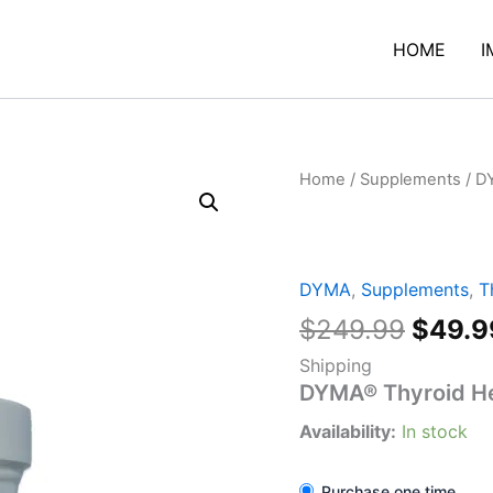
q
HOME
I
Home
/
Supplements
/ D
DYMA
,
Supplements
,
T
Origin
$
249.99
$
49.9
price
Shipping
was:
DYMA® Thyroid He
$249.
Availability:
In stock
Purchase one time