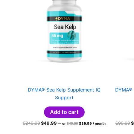
DYMA® Sea Kelp Supplement IQ
DYMA® L
Support
Add to cart
Original
Current
Original
Current
O
$
249.99
$
49.99
$
99.99
$
—
or
$
49.99
$
39.99
/ month
price
price
price
price
p
was:
is:
was:
is:
w