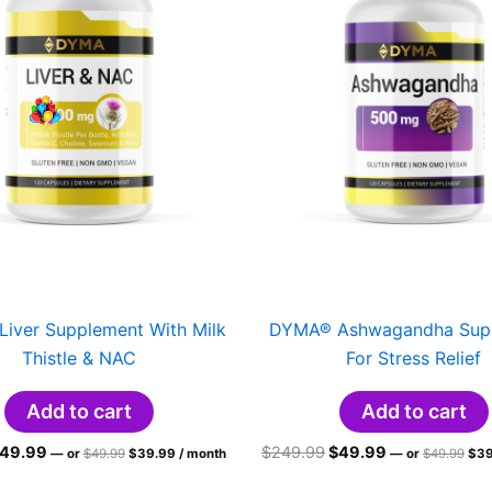
iver Supplement With Milk
DYMA® Ashwagandha Sup
Thistle & NAC
For Stress Relief
Add to cart
Add to cart
riginal
Current
Original
Current
Original
Current
Orig
49.99
$
249.99
$
49.99
—
or
$
49.99
$
39.99
/ month
—
or
$
49.99
$
39
price
price
pri
rice
price
price
price
was:
is:
was
as:
is:
was:
is: