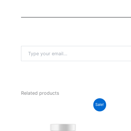
Type
your
email…
Related products
Sale!