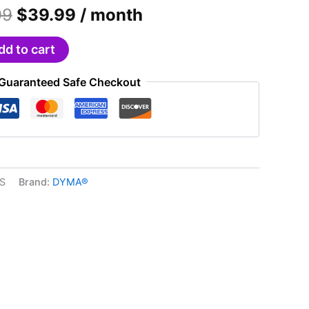
Original
Current
99
$
39.99
/ month
price
price
was:
is:
dd to cart
$49.99.
$39.99.
Guaranteed Safe Checkout
S
Brand:
DYMA®