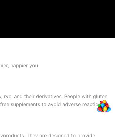
ier, happier you.
 rye, and their derivatives. People with gluten
n-free supplements to avoid adverse reactions.
byproducts. They are designed to provide