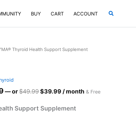
uantity
Search
MMUNITY
BUY
CART
ACCOUNT
YMA® Thyroid Health Support Supplement
hyroid
al
Current
9
Original
Current
—
or
$
49.99
$
39.99
/ month
& Free
price
price
price
is:
was:
is:
alth Support Supplement
99.
$49.99.
$49.99.
$39.99.