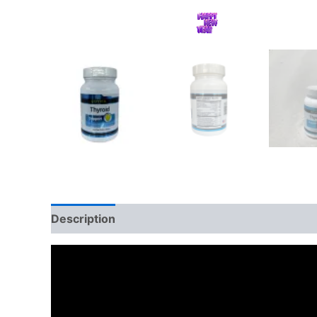
Description
Additional information