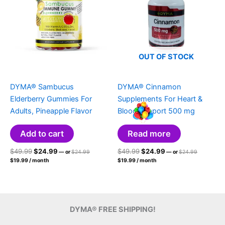
OUT OF STOCK
DYMA® Sambucus
DYMA® Cinnamon
Elderberry Gummies For
Supplements For Heart &
Adults, Pineapple Flavor
Blood Support 500 mg
Add to cart
Read more
Original
Current
Original
Original
Current
Original
$
49.99
$
24.99
$
49.99
$
24.99
—
or
$
24.99
—
or
$
24.99
price
price
Current
price
price
Current
price
price
$
19.99
/ month
$
19.99
/ month
was:
was:
price
price
was:
is:
was:
is:
$24.99.
$24.99.
is:
is:
$49.99.
$24.99.
$49.99.
$24.99.
$19.99.
$19.99.
DYMA® FREE SHIPPING!