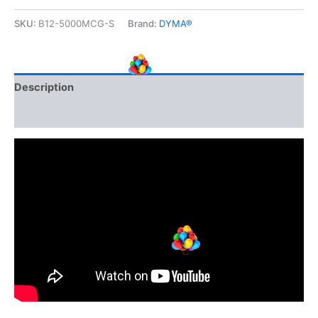
quantity
SKU:
B12-5000MCG-S
Brand:
DYMA®
Description
Additional information