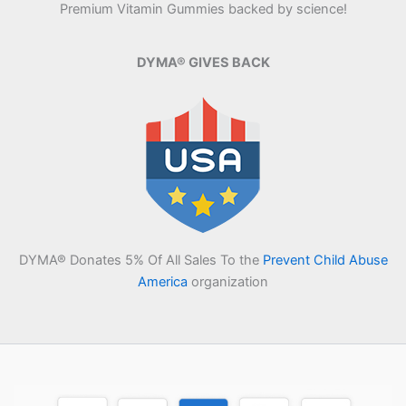
Premium Vitamin Gummies backed by science!
DYMA® GIVES BACK
DYMA® Donates 5% Of All Sales To the
Prevent Child Abuse
America
organization