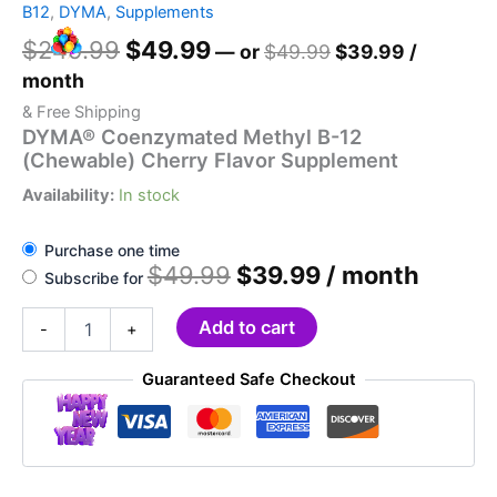
B12
,
DYMA
,
Supplements
Original
Current
$
249.99
$
49.99
Original
Current
—
or
$
49.99
$
39.99
/
price
price
price
price
month
was:
is:
was:
is:
& Free Shipping
$249.99.
$49.99.
$49.99.
$39.99.
DYMA® Coenzymated Methyl B-12
(Chewable) Cherry Flavor Supplement
Availability:
In stock
Purchase one time
Original
Current
$
49.99
$
39.99
/ month
Subscribe for
price
price
was:
is:
DYMA®
Add to cart
-
+
$49.99.
$39.99.
Coenzymated
Methyl
Guaranteed Safe Checkout
B-
12
(Chewable)
Cherry
Flavor
Supplement