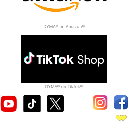
DYMA® on Amazon®
DYMA® on TikTok®