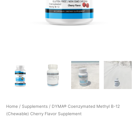
Home
/
Supplements
/ DYMA® Coenzymated Methyl B-12
(Chewable) Cherry Flavor Supplement