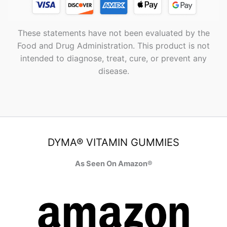
These statements have not been evaluated by the
Food and Drug Administration. This product is not
intended to diagnose, treat, cure, or prevent any
disease.
DYMA® VITAMIN GUMMIES
As Seen On Amazon®