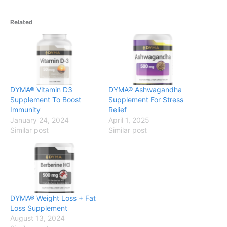
Related
DYMA® Vitamin D3
DYMA® Ashwagandha
Supplement To Boost
Supplement For Stress
Immunity
Relief
January 24, 2024
April 1, 2025
Similar post
Similar post
DYMA® Weight Loss + Fat
Loss Supplement
August 13, 2024