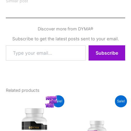
Similar post
Discover more from DYMA®
Subscribe to get the latest posts sent to your email.
Type
Subscribe
your
email…
Related products
Sale!
Sale!