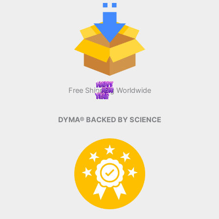
Free Shipping Worldwide
DYMA® BACKED BY SCIENCE