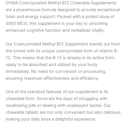
DYMA Coenzymated Methyl B12 Chewable Supplements
are a powerhouse formula designed to provide exceptional
brain and energy support. Packed with a potent dose of
5000 MCG, this supplement is your key to unlocking
enhanced cognitive function and revitalized vitality.
Our Coenzymated Methyl B12 Supplement stands out from
the crowd with its unique coenzymated form of vitamin B-
12. This means that the B-12 is already in its active form,
ready to be absorbed and utilized by your body
immediately. No need for conversion or processing,
ensuring maximum effectiveness and efficiency.
One of the standout features of our supplement is its
chewable form. Gone are the days of struggling with
swallowing pills or dealing with unpleasant tastes. Our
chewable tablets are not only convenient but also delicious,
making your daily dose a delightful experience.