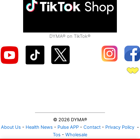
DYMA® on TikTok®
© 2026 DYMA®
About Us
-
Health News
-
Pulse APP
-
Contact
-
Privacy Policy
-
Tos
-
Wholesale