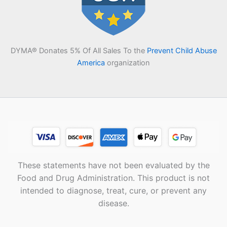
DYMA® Donates 5% Of All Sales To the
Prevent Child Abuse
America
organization
These statements have not been evaluated by the
Food and Drug Administration. This product is not
intended to diagnose, treat, cure, or prevent any
disease.