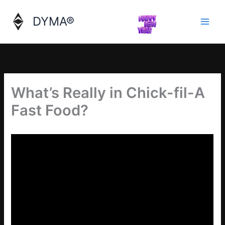
Skip
to
DYMA®
content
What’s Really in Chick-fil-A
Fast Food?