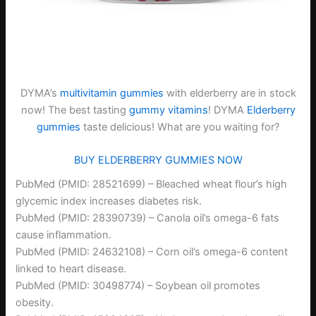
DYMA’s
multivitamin gummies
with elderberry are in stock
now! The best tasting
gummy vitamins
! DYMA
Elderberry
gummies
taste delicious! What are you waiting for?
BUY ELDERBERRY GUMMIES NOW
PubMed (PMID: 28521699) – Bleached wheat flour’s high
glycemic index increases diabetes risk.
PubMed (PMID: 28390739) – Canola oil’s omega-6 fats
cause inflammation.
PubMed (PMID: 24632108) – Corn oil’s omega-6 content
linked to heart disease.
PubMed (PMID: 30498774) – Soybean oil promotes
obesity.