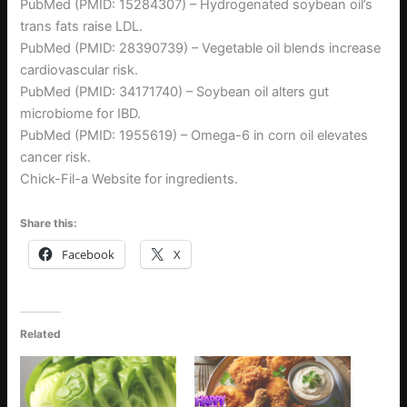
PubMed (PMID: 15284307) – Hydrogenated soybean oil’s
trans fats raise LDL.
PubMed (PMID: 28390739) – Vegetable oil blends increase
cardiovascular risk.
PubMed (PMID: 34171740) – Soybean oil alters gut
microbiome for IBD.
PubMed (PMID: 1955619) – Omega-6 in corn oil elevates
cancer risk.
Chick-Fil-a Website for ingredients.
Share this:
Facebook
X
Related