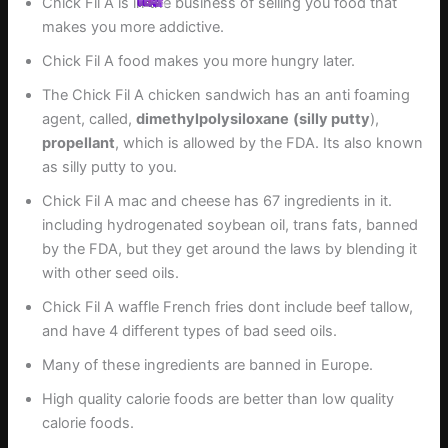
Chick Fil A is in the business of selling you food that
makes you more addictive.
Chick Fil A food makes you more hungry later.
The Chick Fil A chicken sandwich has an anti foaming
agent, called,
dimethylpolysiloxane
(silly putty
),
propellant
, which is allowed by the FDA. Its also known
as silly putty to you.
Chick Fil A mac and cheese has 67 ingredients in it.
including hydrogenated soybean oil, trans fats, banned
by the FDA, but they get around the laws by blending it
with other seed oils.
Chick Fil A waffle French fries dont include beef tallow,
and have 4 different types of bad seed oils.
Many of these ingredients are banned in Europe.
High quality calorie foods are better than low quality
calorie foods.