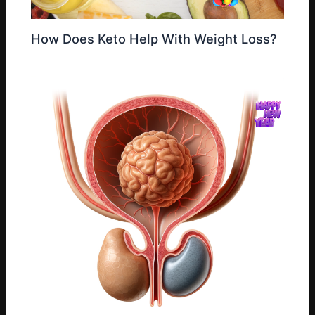
How Does Keto Help With Weight Loss?