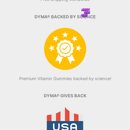
DYMA® BACKED BY SCIENCE
Premium Vitamin Gummies backed by science!
DYMA® GIVES BACK