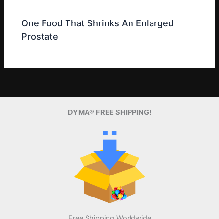
One Food That Shrinks An Enlarged
Prostate
DYMA® FREE SHIPPING!
Free Shipping Worldwide