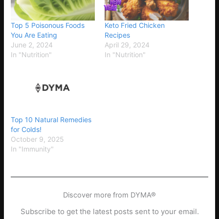
Top 5 Poisonous Foods
Keto Fried Chicken
You Are Eating
Recipes
June 2, 2024
April 29, 2024
In "Nutrition"
In "Nutrition"
Top 10 Natural Remedies
for Colds!
October 9, 2025
In "Immunity"
Discover more from DYMA®
Subscribe to get the latest posts sent to your email.