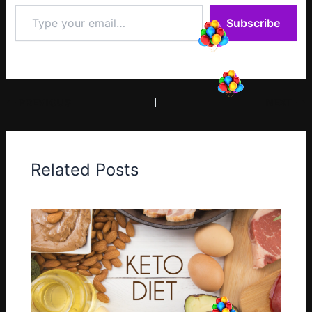
Type
Subscribe
your
email…
PREVIOUS
NEXT
Related Posts