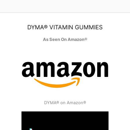
DYMA® VITAMIN GUMMIES
As Seen On Amazon®
DYMA® on Amazon®