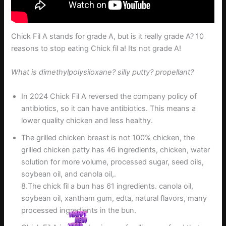
Chick Fil A stands for grade A, but is it really grade A? 10
reasons to stop eating Chick fil a! Its not grade A!
What is dimethylpolysiloxane? silly putty? propellant?
In 2024 Chick Fil A reversed the company policy of
antibiotics, so it can have antibiotics. This means a
lower quality chicken and less healthy.
The grilled chicken breast is not 100% chicken, the
grilled chicken patty has 46 ingredients, chicken, water
solution for more volume, processed sugar, seed oils,
soybean oil, and canola oil,.
8.The chick fil a bun has 61 ingredients. canola oil,
soybean oil, xantham gum, edta, natural flavors, many
processed ingredients in the bun.