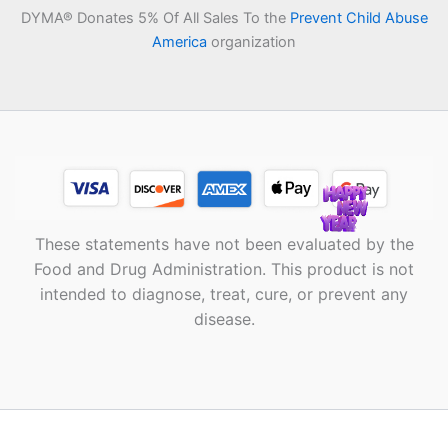
DYMA® Donates 5% Of All Sales To the
Prevent Child Abuse
America
organization
These statements have not been evaluated by the
Food and Drug Administration. This product is not
intended to diagnose, treat, cure, or prevent any
disease.