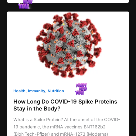
,
,
Health
Immunity
Nutrition
How Long Do COVID-19 Spike Proteins
Stay in the Body?
What is a Spike Protein? At the onset of the COVID-
19 pandemic, the mRNA vaccines BNT162b2
(BioNTech-Pfizer) and mRNA-1273 (Moderna)