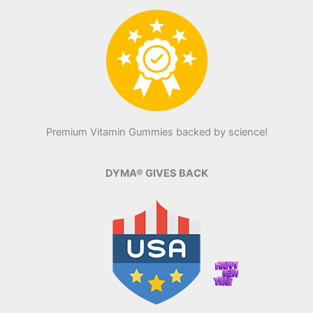
Premium Vitamin Gummies backed by science!
DYMA® GIVES BACK