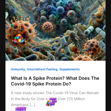
,
,
Immunity
Intermittent Fasting
Supplements
What Is A Spike Protein? What Does The
Covid-19 Spike Protein Do?
A new study shows The Covid-19 Virus Can Remain
in the Body for Over a Year. Over 270 Million
Americans […]