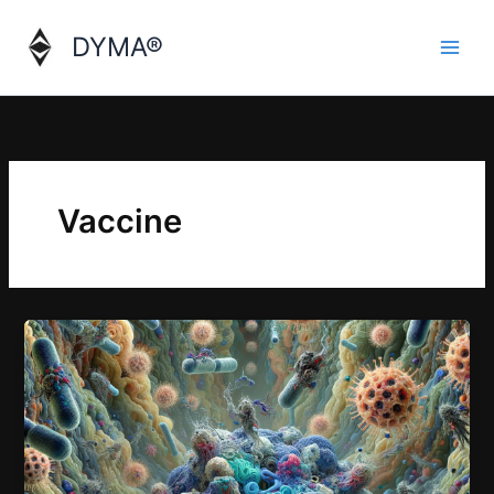
Skip
to
DYMA®
content
Vaccine