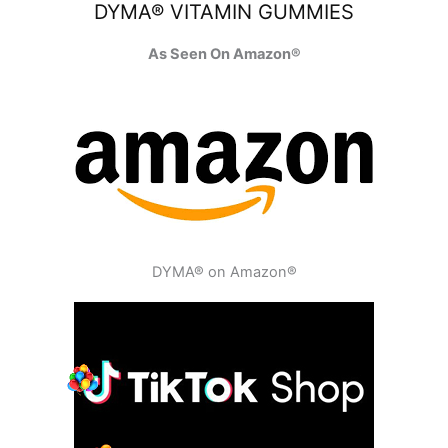
DYMA® VITAMIN GUMMIES
As Seen On Amazon®
DYMA® on Amazon®