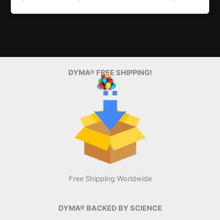
DYMA® FREE SHIPPING!
Free Shipping Worldwide
DYMA® BACKED BY SCIENCE