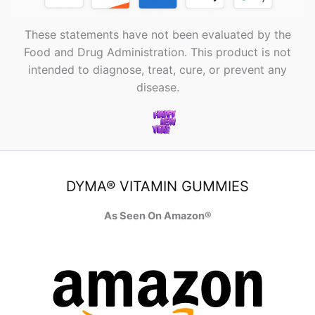
These statements have not been evaluated by the
Food and Drug Administration. This product is not
intended to diagnose, treat, cure, or prevent any
disease.
DYMA® VITAMIN GUMMIES
As Seen On Amazon®