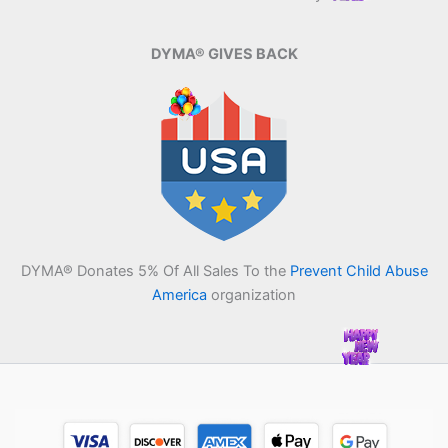
DYMA® GIVES BACK
DYMA® Donates 5% Of All Sales To the
Prevent Child Abuse
America
organization