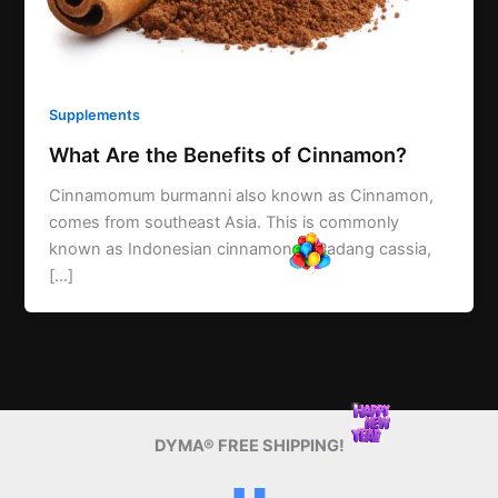
Supplements
What Are the Benefits of Cinnamon?
Cinnamomum burmanni also known as Cinnamon,
comes from southeast Asia. This is commonly
known as Indonesian cinnamon or Padang cassia,
[…]
DYMA® FREE SHIPPING!