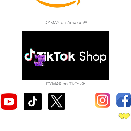
DYMA® on Amazon®
DYMA® on TikTok®