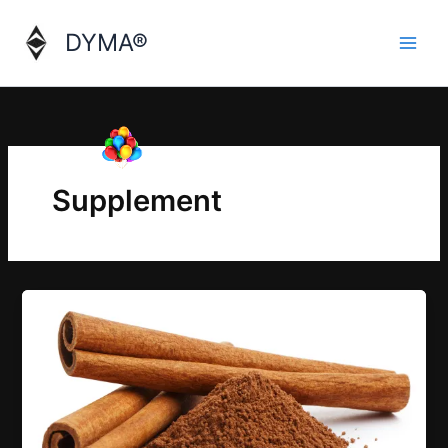
Skip
to
DYMA®
content
Supplement