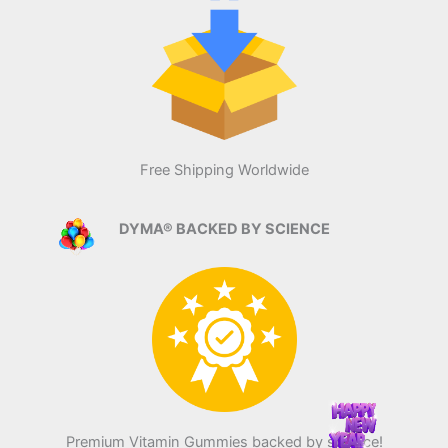
Free Shipping Worldwide
DYMA® BACKED BY SCIENCE
Premium Vitamin Gummies backed by science!