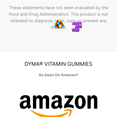
These statements have not been evaluated by the
Food and Drug Administration. This product is not
intended to diagnose, treat, cure, or prevent any
disease.
DYMA® VITAMIN GUMMIES
As Seen On Amazon®