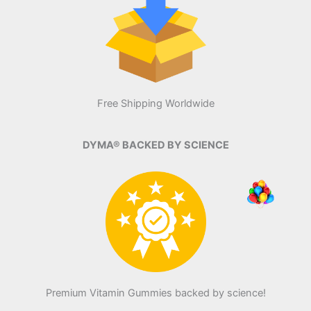
Free Shipping Worldwide
DYMA® BACKED BY SCIENCE
Premium Vitamin Gummies backed by science!