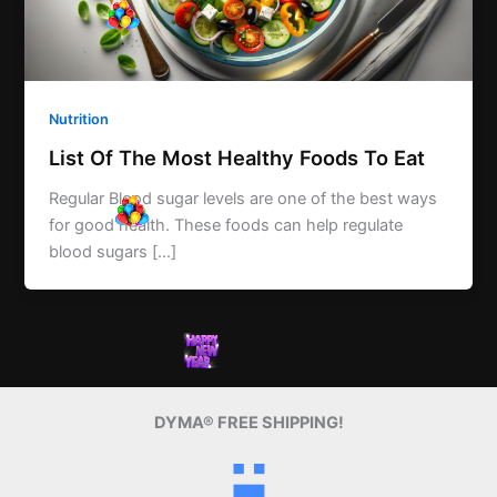
Nutrition
List Of The Most Healthy Foods To Eat
Regular Blood sugar levels are one of the best ways
for good health. These foods can help regulate
blood sugars […]
DYMA® FREE SHIPPING!