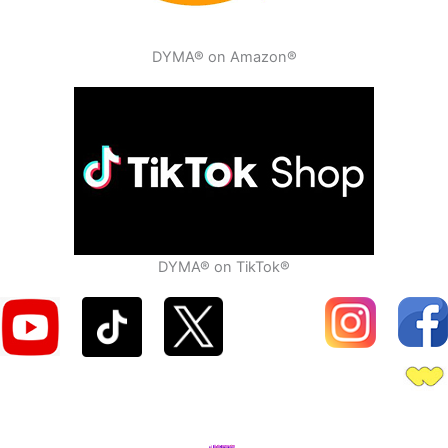
DYMA® on Amazon®
DYMA® on TikTok®