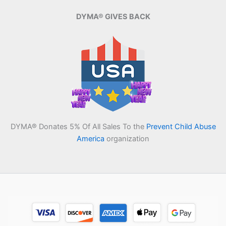
DYMA® GIVES BACK
DYMA® Donates 5% Of All Sales To the
Prevent Child Abuse
America
organization