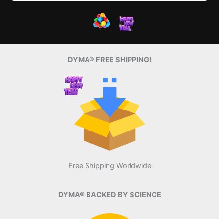
DYMA® FREE SHIPPING!
Free Shipping Worldwide
DYMA® BACKED BY SCIENCE