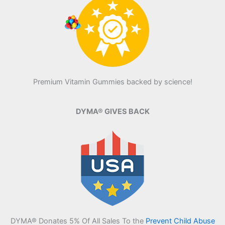
Premium Vitamin Gummies backed by science!
DYMA® GIVES BACK
DYMA® Donates 5% Of All Sales To the
Prevent Child Abuse