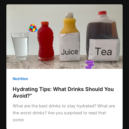
Nutrition
Hydrating Tips: What Drinks Should You
Avoid?”
What are the best drinks to stay hydrated? What are
the worst drinks? Are you surprised to read that
some