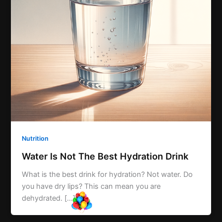
Nutrition
Water Is Not The Best Hydration Drink
What is the best drink for hydration? Not water. Do
you have dry lips? This can mean you are
dehydrated. […]