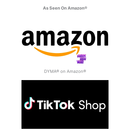
As Seen On Amazon®
DYMA® on Amazon®