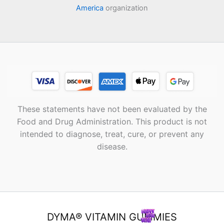
America
organization
These statements have not been evaluated by the
Food and Drug Administration. This product is not
intended to diagnose, treat, cure, or prevent any
disease.
DYMA® VITAMIN GUMMIES