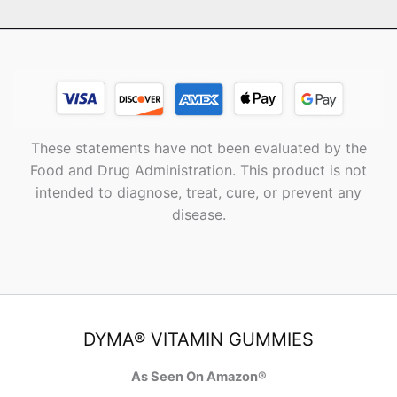
These statements have not been evaluated by the
Food and Drug Administration. This product is not
intended to diagnose, treat, cure, or prevent any
disease.
DYMA® VITAMIN GUMMIES
As Seen On Amazon®