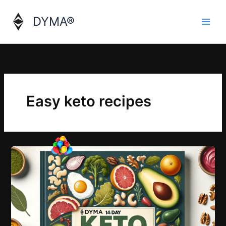
Skip
to
DYMA®
content
Easy keto recipes