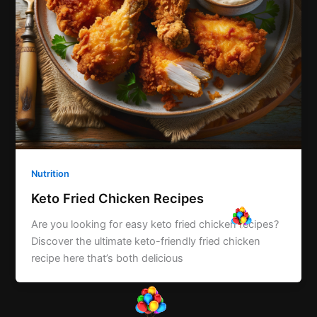
Nutrition
Keto Fried Chicken Recipes
Are you looking for easy keto fried chicken recipes?
Discover the ultimate keto-friendly fried chicken
recipe here that’s both delicious