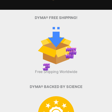
DYMA® FREE SHIPPING!
Free Shipping Worldwide
DYMA® BACKED BY SCIENCE