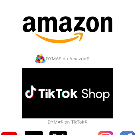
DYMA® on Amazon®
DYMA® on TikTok®