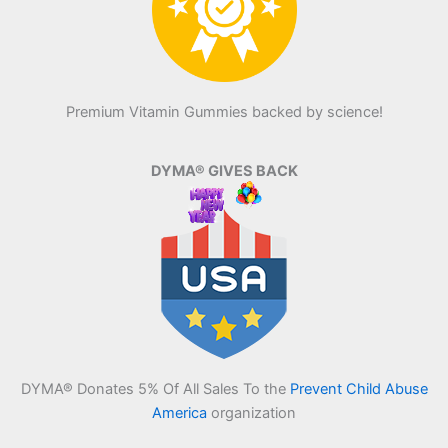
Premium Vitamin Gummies backed by science!
DYMA® GIVES BACK
DYMA® Donates 5% Of All Sales To the
Prevent Child Abuse
America
organization