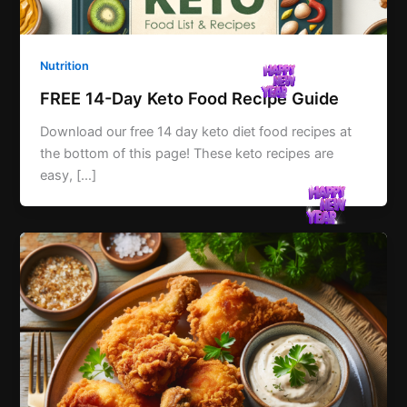
Nutrition
FREE 14-Day Keto Food Recipe Guide
Download our free 14 day keto diet food recipes at
the bottom of this page! These keto recipes are
easy, […]