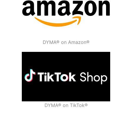
DYMA® on Amazon®
DYMA® on TikTok®