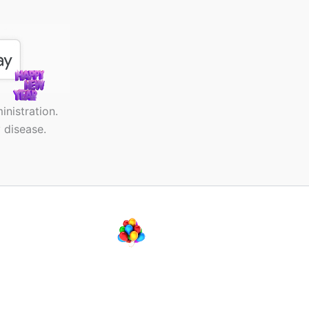
nistration.
 disease.