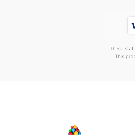
These stat
This pro