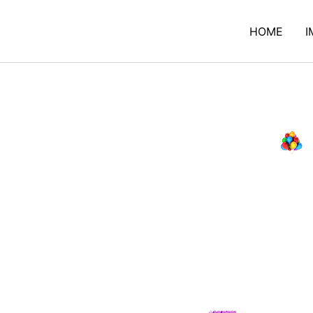
HOME
I