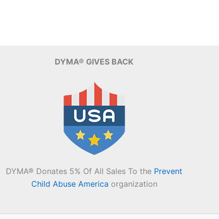
DYMA® GIVES BACK
DYMA® Donates 5% Of All Sales To the
Prevent
Child Abuse America
organization