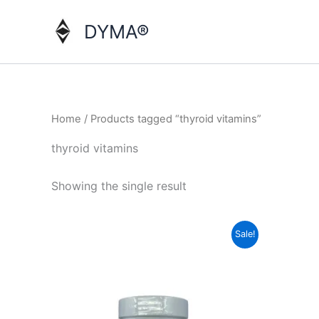
Skip
to
DYMA®
content
Home
/ Products tagged “thyroid vitamins”
thyroid vitamins
Showing the single result
Sale!