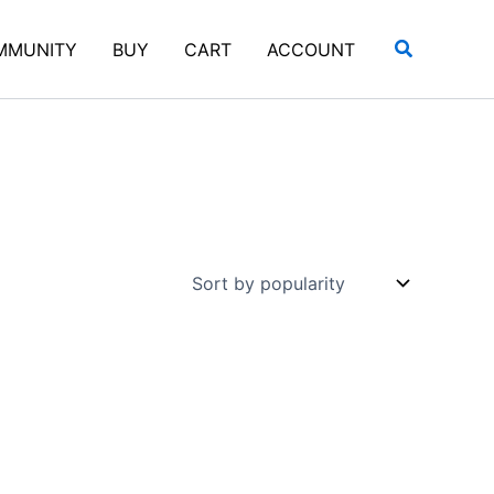
Search
MMUNITY
BUY
CART
ACCOUNT