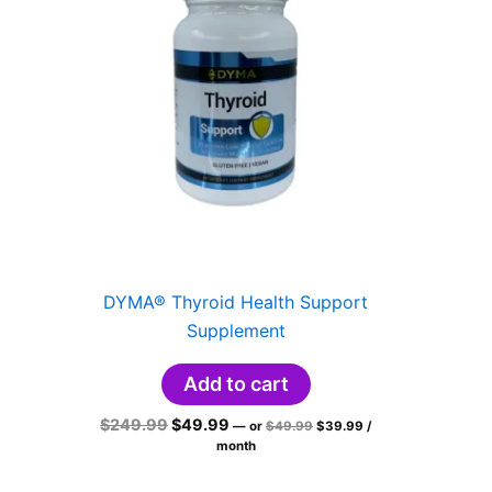
DYMA® Thyroid Health Support
Supplement
Add to cart
Original
Current
Original
Current
$
249.99
$
49.99
—
or
$
49.99
$
39.99
/
price
price
price
price
month
was:
is:
was:
is:
$49.99.
$39.99.
$249.99.
$49.99.