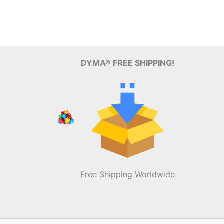
DYMA® FREE SHIPPING!
Free Shipping Worldwide