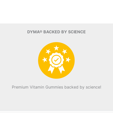
DYMA® BACKED BY SCIENCE
Premium Vitamin Gummies backed by science!