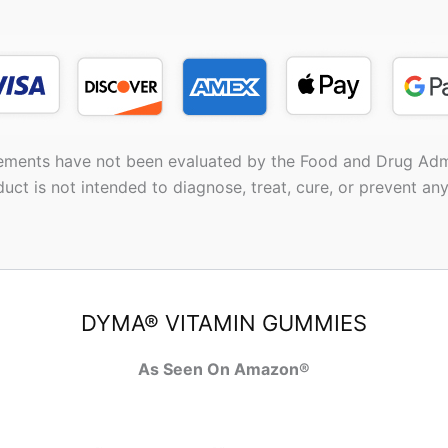
ements have not been evaluated by the Food and Drug Admi
duct is not intended to diagnose, treat, cure, or prevent any
DYMA® VITAMIN GUMMIES
As Seen On Amazon®