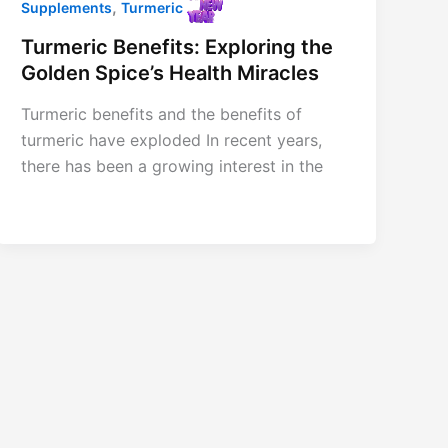
,
Supplements
Turmeric
Turmeric Benefits: Exploring the
Golden Spice’s Health Miracles
Turmeric benefits and the benefits of
turmeric have exploded In recent years,
there has been a growing interest in the