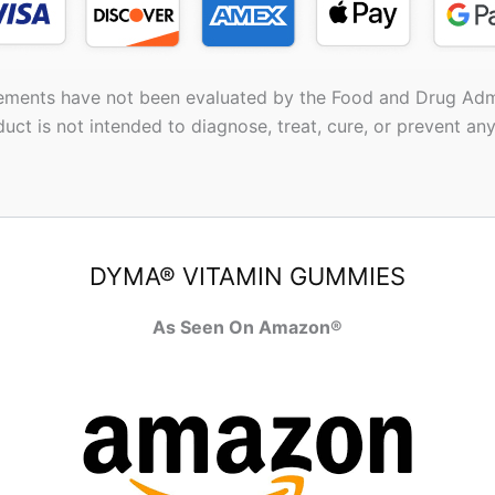
ements have not been evaluated by the Food and Drug Admi
duct is not intended to diagnose, treat, cure, or prevent any
DYMA® VITAMIN GUMMIES
As Seen On Amazon®