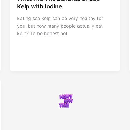
Kelp with Iodine
Eating sea kelp can be very healthy for
you, but how many people actually eat
kelp? To be honest not