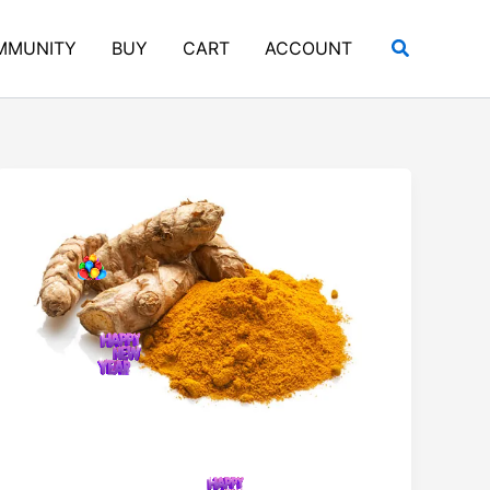
Search
MMUNITY
BUY
CART
ACCOUNT