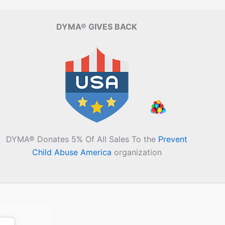
DYMA® GIVES BACK
DYMA® Donates 5% Of All Sales To the
Prevent
Child Abuse America
organization