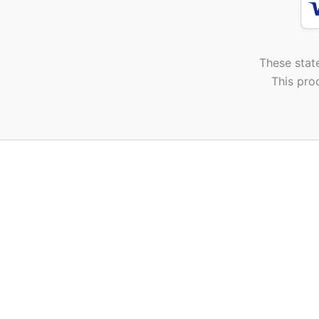
These stat
This pro