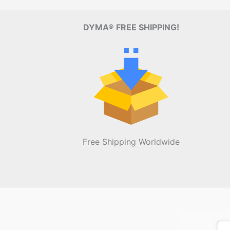
DYMA® FREE SHIPPING!
Free Shipping Worldwide