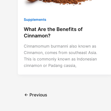
Supplements
What Are the Benefits of
Cinnamon?
Cinnamomum burmanni also known as
Cinnamon, comes from southeast Asia.
This is commonly known as Indonesian
cinnamon or Padang cassia,
←
Previous