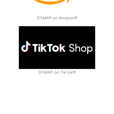
DYMA® on Amazon®
DYMA® on TikTok®