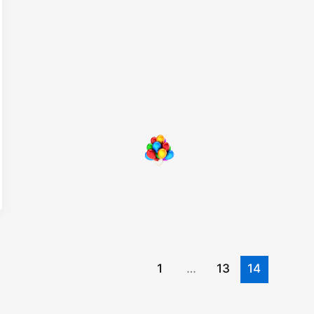
1
…
13
14