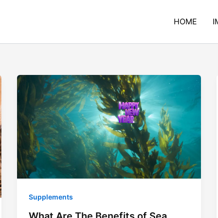
HOME
I
Supplements
What Are The Benefits of Sea