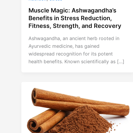
Muscle Magic: Ashwagandha’s
Benefits in Stress Reduction,
Fitness, Strength, and Recovery
Ashwagandha, an ancient herb rooted in
Ayurvedic medicine, has gained
widespread recognition for its potent
health benefits. Known scientifically as […]