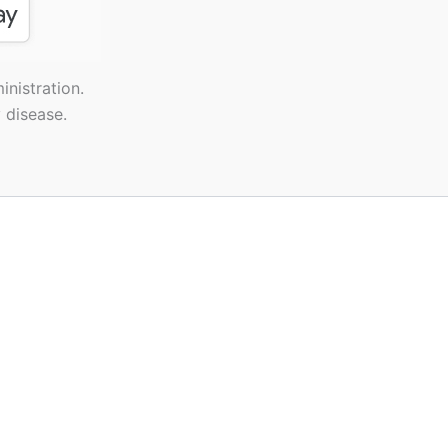
nistration.
 disease.