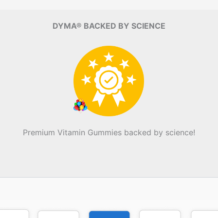
DYMA® BACKED BY SCIENCE
Premium Vitamin Gummies backed by science!