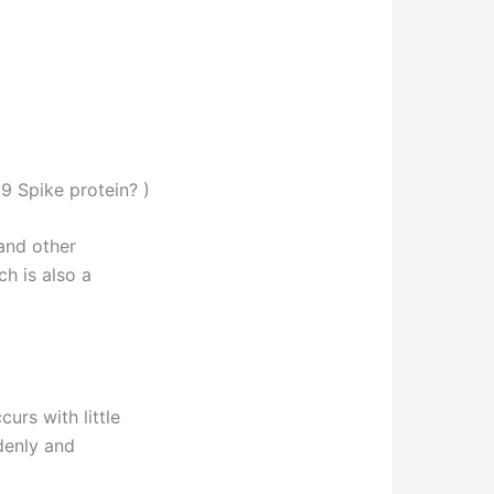
9 Spike protein? )
and other
h is also a
rs with little
denly and