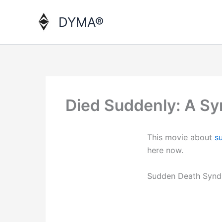
Skip
to
DYMA®
content
Died Suddenly: A Sy
This movie about
s
here now.
Sudden Death Synd