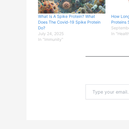
What Is A Spike Protein? What
How Long
Does The Covid-19 Spike Protein
Proteins 
Do?
Septembe
July 24, 2025
In "Healt
In "Immunity"
Type
your
email…