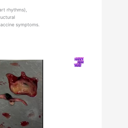
art rhythms),
uctural
 vaccine symptoms.