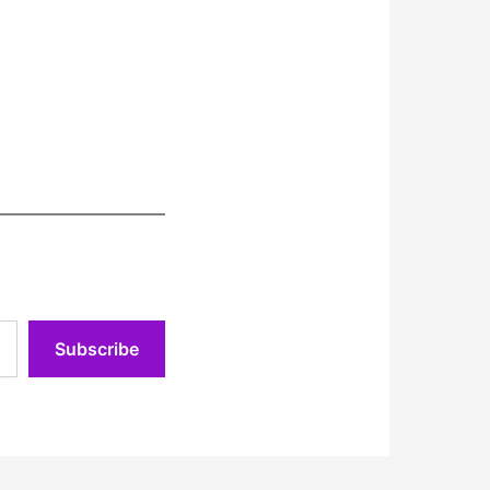
Subscribe