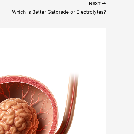
NEXT
Which Is Better Gatorade or Electrolytes?