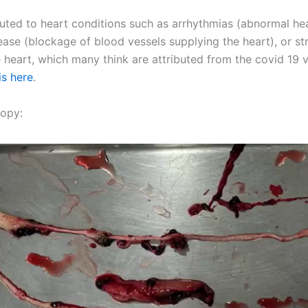
uted to heart conditions such as arrhythmias (abnormal he
ease (blockage of blood vessels supplying the heart), or str
e heart, which many think are attributed from the covid 19
is here
.
opy: