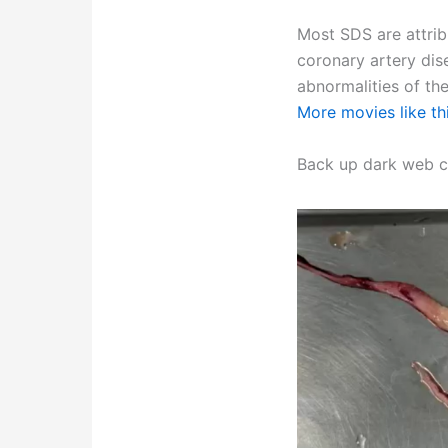
Most SDS are attrib
coronary artery dis
abnormalities of th
More movies like th
Back up dark web c