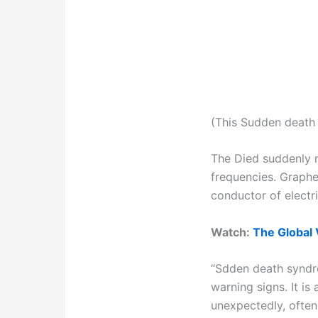
(This Sudden death 
The Died suddenly m
frequencies. Graphe
conductor of electr
Watch:
The Global 
“Sdden death syndro
warning signs. It i
unexpectedly, ofte