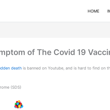
HOME
I
mptom of The Covid 19 Vaccin
udden death
is banned on Youtube, and is hard to find on th
rome (SDS)