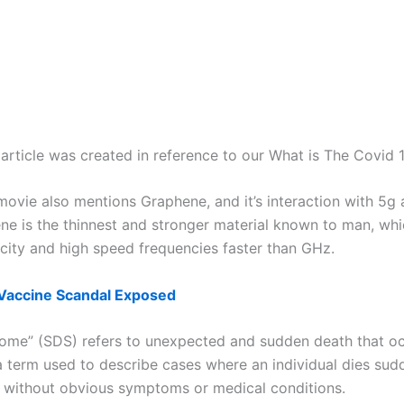
article was created in reference to our What is The Covid 1
ovie also mentions Graphene, and it’s interaction with 5g 
ne is the thinnest and stronger material known to man, whic
icity and high speed frequencies faster than GHz.
Vaccine Scandal Exposed
me” (SDS) refers to unexpected and sudden death that occu
s a term used to describe cases where an individual dies sud
n without obvious symptoms or medical conditions.