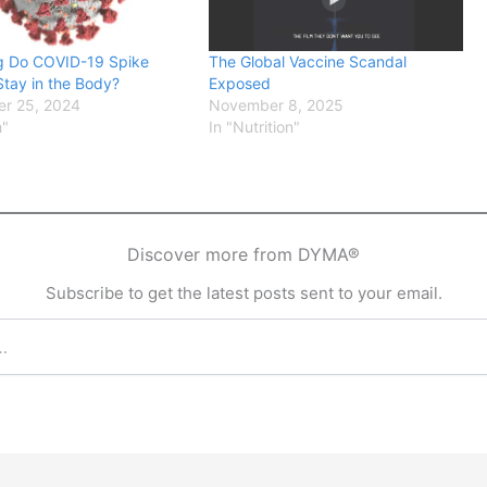
 Do COVID-19 Spike
The Global Vaccine Scandal
Stay in the Body?
Exposed
r 25, 2024
November 8, 2025
h"
In "Nutrition"
Discover more from DYMA®
Subscribe to get the latest posts sent to your email.