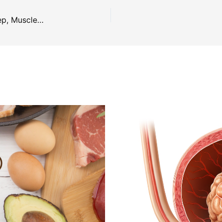
The Benefits of Magnesium: Blood Sugars, Sleep, Muscles, Headaches, Energy & Mood