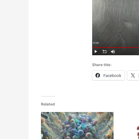
Share this:
Facebook
Related