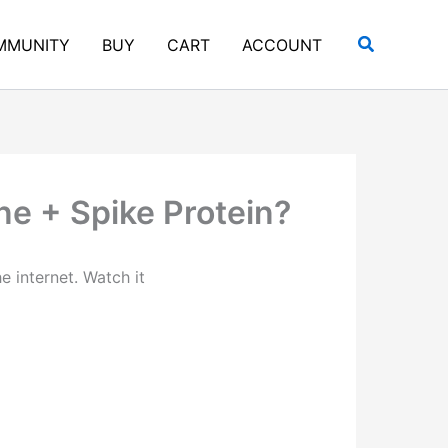
Search
MMUNITY
BUY
CART
ACCOUNT
e + Spike Protein?
e internet. Watch it