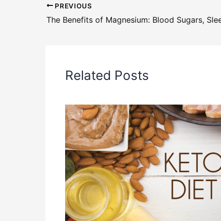
PREVIOUS
Related Posts