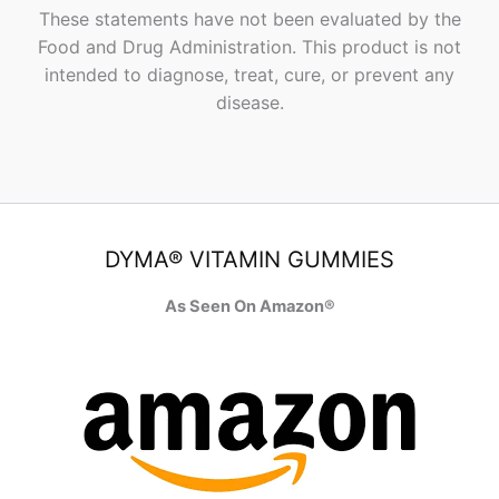
These statements have not been evaluated by the
Food and Drug Administration. This product is not
intended to diagnose, treat, cure, or prevent any
disease.
DYMA® VITAMIN GUMMIES
As Seen On Amazon®