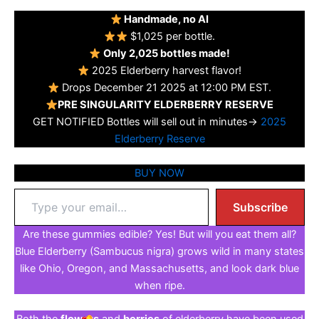
Handmade, no AI
$1,025 per bottle.
Only 2,025 bottles made!
2025 Elderberry harvest flavor!
Drops December 21 2025 at 12:00 PM EST.
PRE SINGULARITY ELDERBERRY RESERVE
GET NOTIFIED Bottles will sell out in minutes→
2025
Elderberry Reserve
BUY NOW
Type
Subscribe
your
email…
Are these gummies edible? Yes! But will you eat them all?
Blue Elderberry (Sambucus nigra) grows wild in many states
like Ohio, Oregon, and Massachusetts, and look dark blue
when ripe.