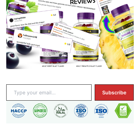
Enter Email To Get Notified:
Type
Subscribe
your
email…
Why $1,025?
• Immune Boosting from Hand-Harvested Elderberries