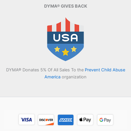
DYMA® GIVES BACK
DYMA® Donates 5% Of All Sales To the
Prevent Child Abuse
America
organization