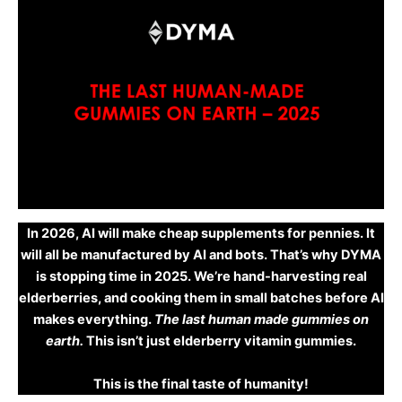
In 2026, AI will make cheap supplements for pennies. It
will all be manufactured by AI and bots. That’s why DYMA
is stopping time in 2025. We’re hand-harvesting real
elderberries, and cooking them in small batches before AI
makes everything.
The last human made gummies on
earth.
This isn’t just elderberry vitamin gummies.
This is the final taste of humanity!