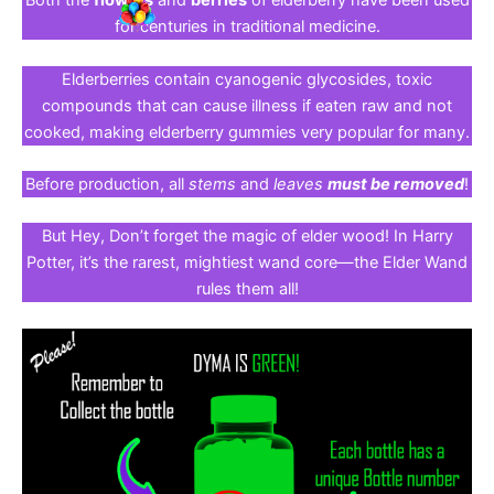
Both the
flowers
and
berries
of elderberry have been used
for centuries in traditional medicine.
Elderberries contain cyanogenic glycosides, toxic
compounds that can cause illness if eaten raw and not
cooked, making elderberry gummies very popular for many.
Before production, all
stems
and
leaves
must be removed
!
But Hey, Don’t forget the magic of elder wood! In Harry
Potter, it’s the rarest, mightiest wand core—the Elder Wand
rules them all!