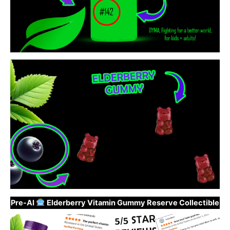
Pre-AI
Elderberry Vitamin Gummy Reserve Collectible