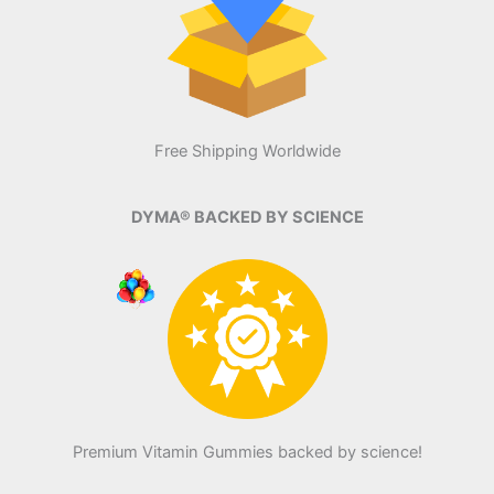
Free Shipping Worldwide
DYMA® BACKED BY SCIENCE
Premium Vitamin Gummies backed by science!