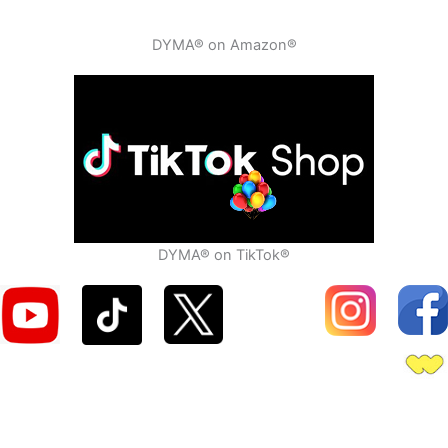
DYMA® on Amazon®
DYMA® on TikTok®