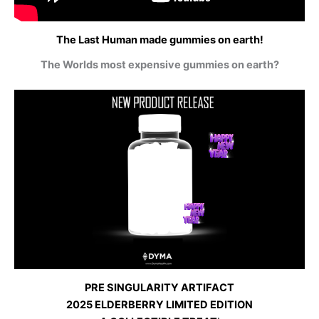
The Last Human made gummies on earth!
The Worlds most expensive gummies on earth?
PRE SINGULARITY ARTIFACT
2025 ELDERBERRY LIMITED EDITION