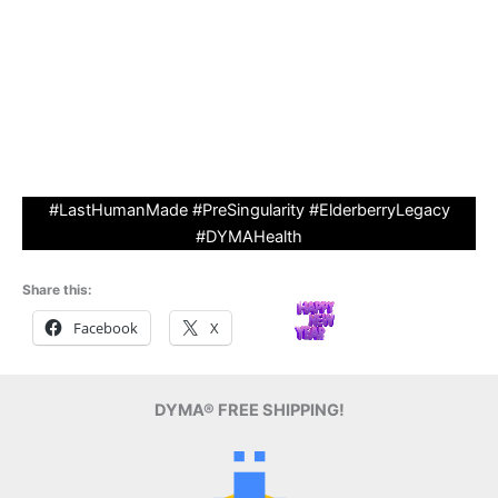
(Antioxidant-Rich, Virus-Fighting)
• Artisanal Small-Batch Cooking (No AI Fillers)
• Collector’s Item: Certificate of Authenticity + Numbered
#1-2025 bottles
• Legacy Perk: Your Name Etched on DYMA’s ‘I Support
Human Made’ Digital Wall.” Bullet benefits with icons.
#LastHumanMade #PreSingularity #ElderberryLegacy
#DYMAHealth
Share this:
Facebook
X
DYMA® FREE SHIPPING!