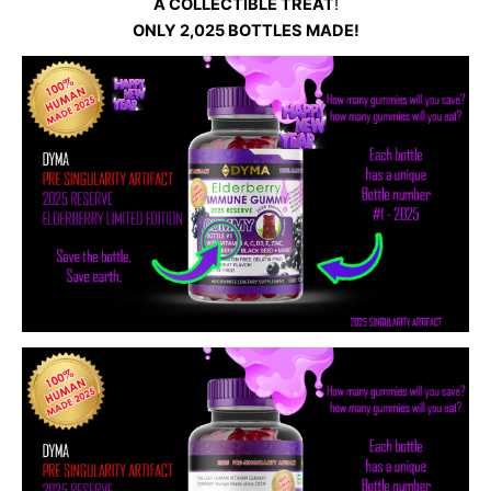
A COLLECTIBLE TREAT
!
ONLY 2,025 BOTTLES MADE!