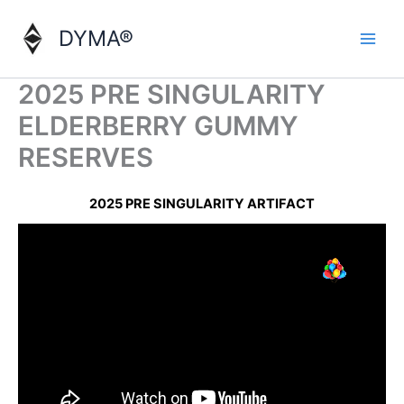
Skip
to
DYMA®
content
2025 PRE SINGULARITY
ELDERBERRY GUMMY
RESERVES
2025 PRE SINGULARITY ARTIFACT