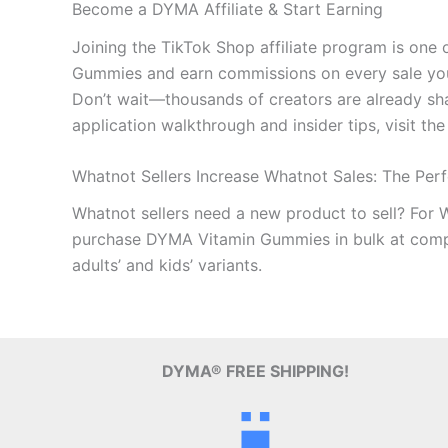
Become a DYMA Affiliate & Start Earning
Joining the TikTok Shop affiliate program is on
Gummies and earn commissions on every sale you 
Don’t wait—thousands of creators are already shar
application walkthrough and insider tips, visit the
Whatnot Sellers Increase Whatnot Sales: The Per
Whatnot sellers need a new product to sell? For 
purchase DYMA Vitamin Gummies in bulk at competi
adults’ and kids’ variants.
DYMA® FREE SHIPPING!