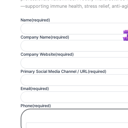
—supporting immune health, stress relief, anti-agi
Name
(required)
Company Name
(required)
Company Website
(required)
Primary Social Media Channel / URL
(required)
Email
(required)
Phone
(required)