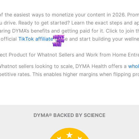
e of the easiest ways to monetize your content in 2026. P
drive. Ready to get started? Learn the exact steps and ap
ing DYMA’s benefits and getting paid for it. Click to join 
 official
TikTok affiliate
guide and start building your welln
fect Product for Whatnot Sellers and Work from Home Entr
Whatnot sellers looking to scale, DYMA Health offers a
who
tive rates. This enables higher margins when flipping prod
DYMA® BACKED BY SCIENCE