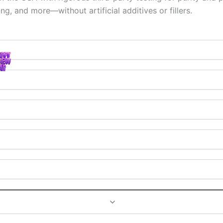
ng, and more—without artificial additives or fillers.