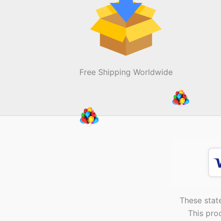
Free Shipping Worldwide
These stat
This pro