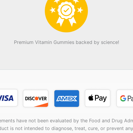
Premium Vitamin Gummies backed by science!
ements have not been evaluated by the Food and Drug Admi
duct is not intended to diagnose, treat, cure, or prevent any