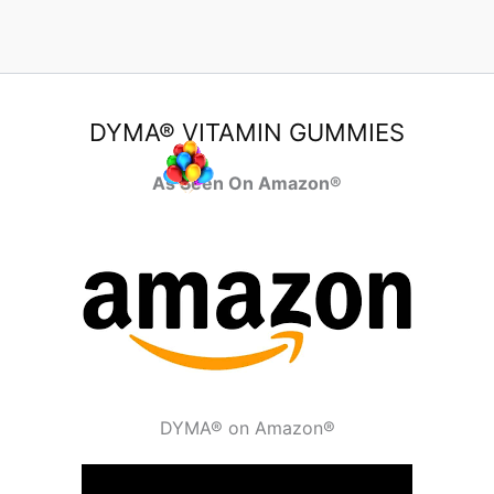
DYMA® VITAMIN GUMMIES
As Seen On Amazon®
DYMA® on Amazon®