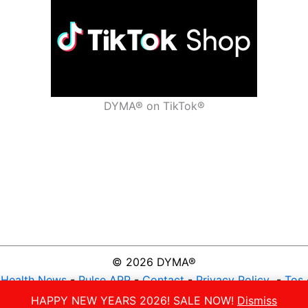
DYMA® on TikTok®
© 2026 DYMA®
-
Health News
-
Pulse APP
-
Contact
-
Privacy Policy
-
Tos
NATURAL VITAMIN GUMMIES
HAPPY NEW YEARS 2026! SALE NOW!
Dismiss