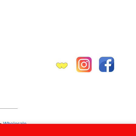
-
Wholesale