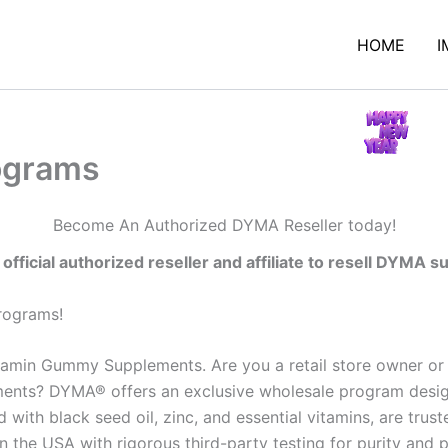
HOME
I
rograms
Become An Authorized DYMA Reseller today!
fficial authorized reseller and affiliate to resell DYMA 
programs!
amin Gummy Supplements. Are you a retail store owner or o
ents? DYMA® offers an exclusive wholesale program designe
ith black seed oil, zinc, and essential vitamins, are trust
n the USA with rigorous third-party testing for purity and