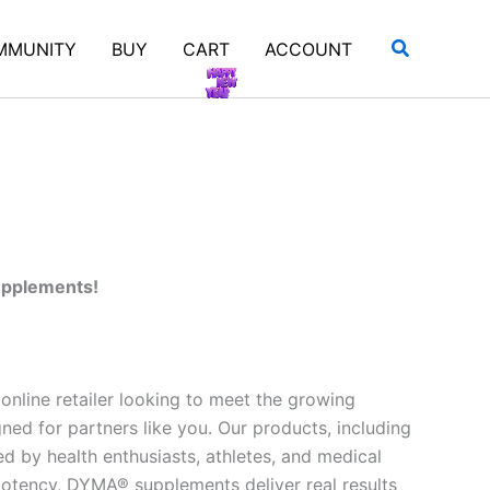
Search
MMUNITY
BUY
CART
ACCOUNT
supplements!
nline retailer looking to meet the growing
d for partners like you. Our products, including
ed by health enthusiasts, athletes, and medical
 potency, DYMA® supplements deliver real results