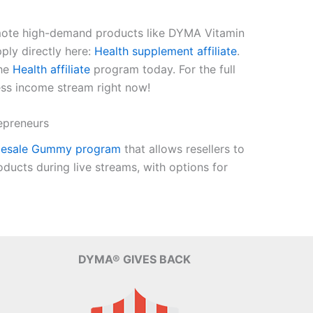
romote high-demand products like DYMA Vitamin
ply directly here:
Health supplement affiliate
.
the
Health affiliate
program today. For the full
ess income stream right now!
epreneurs
lesale Gummy program
that allows resellers to
ucts during live streams, with options for
DYMA® GIVES BACK