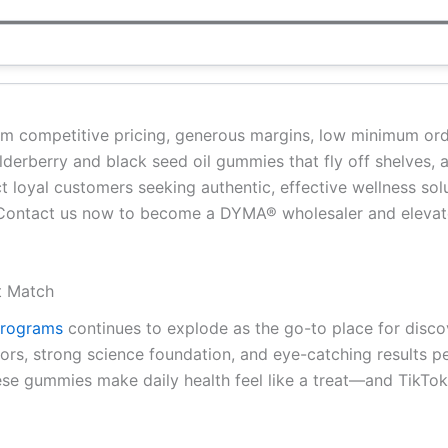
om competitive pricing, generous margins, low minimum ord
 elderberry and black seed oil gummies that fly off shelves,
 loyal customers seeking authentic, effective wellness sol
 Contact us now to become a DYMA® wholesaler and elevate
t Match
 programs
continues to explode as the go-to place for disc
vors, strong science foundation, and eye-catching results p
ese gummies make daily health feel like a treat—and TikTok 