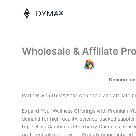
Skip
to
DYMA®
content
Wholesale & Affiliate P
Become an o
Partner with DYMA® for wholesale and affiliate 
Expand Your Wellness Offerings with Premium Vit
demand for high-quality, science-backed supplem
top-selling Sambucus Elderberry Gummies infused w
professionals nationwide. Proudly manufactured i