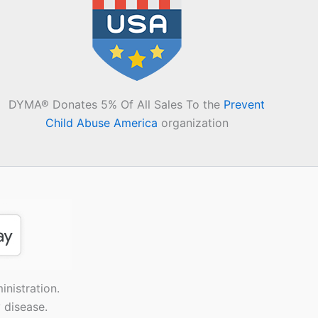
DYMA® Donates 5% Of All Sales To the
Prevent
Child Abuse America
organization
nistration.
 disease.