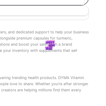
ers, and dedicated support to help your business
 alongside premium capsules for turmeric,
utions and boost your sales with a brand
 your inventory with supplements that sell
overing trending health products. DYMA Vitamin
eople love to share. Whether you’re after stronger
creators are helping millions find them every