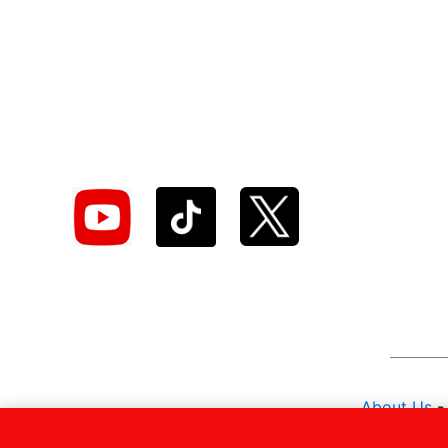
About Us