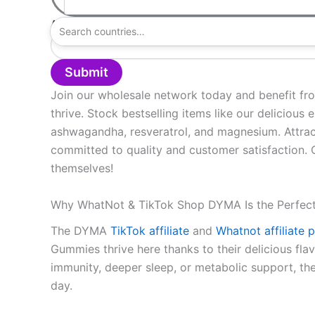
Address
(required)
Submit
Join our wholesale network today and benefit fr
thrive. Stock bestselling items like our delicious
ashwagandha, resveratrol, and magnesium. Attract
committed to quality and customer satisfaction.
themselves!
Why WhatNot & TikTok Shop DYMA Is the Perfec
The DYMA
TikTok affiliate
and
Whatnot affiliate
Gummies thrive here thanks to their delicious fla
immunity, deeper sleep, or metabolic support, th
day.