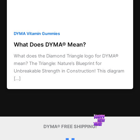
DYMA Vitamin Gummies
What Does DYMA® Mean?
What does the Diamond Triangle logo for DYMA®
mean? The Triangle: Nature’s Blueprint for
Unbreakable Strength in Construction! This diagram
[…]
DYMA® FREE SHIPPING!