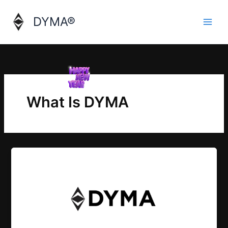
Skip
to
DYMA®
content
What Is DYMA