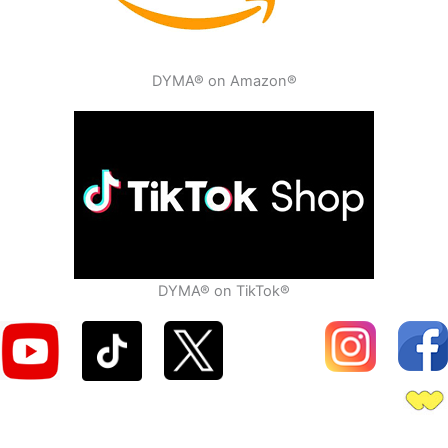
DYMA® on Amazon®
DYMA® on TikTok®