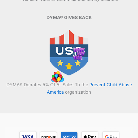
DYMA® GIVES BACK
DYMA® Donates 5% Of All Sales To the
Prevent Child Abuse
America
organization