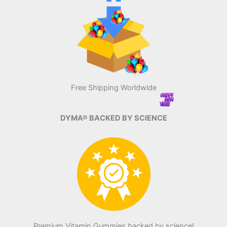
Free Shipping Worldwide
DYMA® BACKED BY SCIENCE
Premium Vitamin Gummies backed by science!