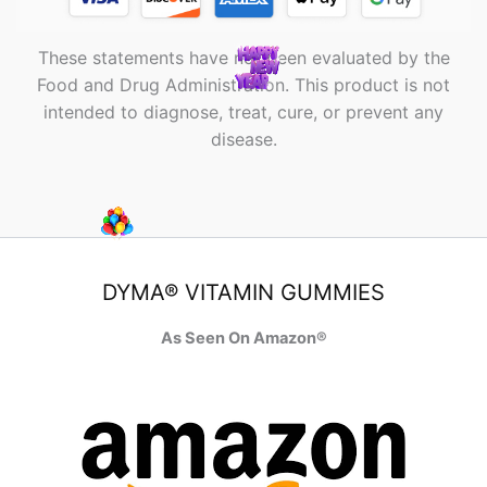
These statements have not been evaluated by the
Food and Drug Administration. This product is not
intended to diagnose, treat, cure, or prevent any
disease.
DYMA® VITAMIN GUMMIES
As Seen On Amazon®