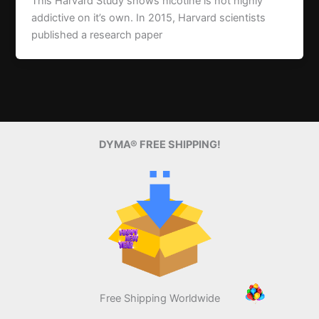
This Harvard Study shows nicotine is not highly
addictive on it’s own. In 2015, Harvard scientists
published a research paper
DYMA® FREE SHIPPING!
Free Shipping Worldwide