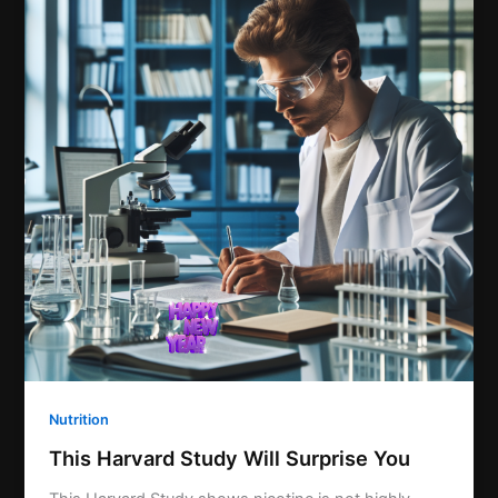
Nutrition
This Harvard Study Will Surprise You