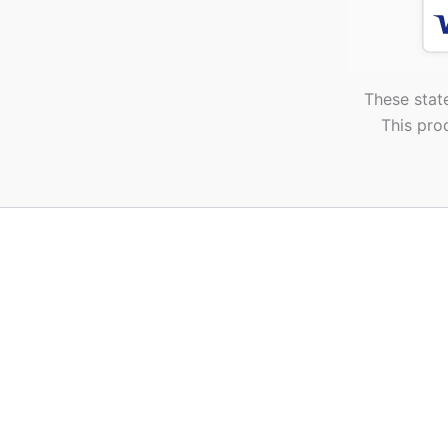
These stat
This pro