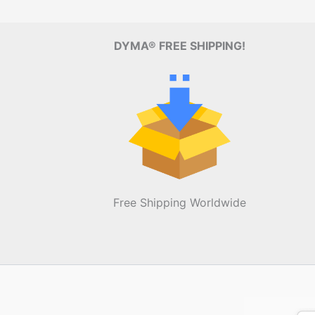
DYMA® FREE SHIPPING!
Free Shipping Worldwide