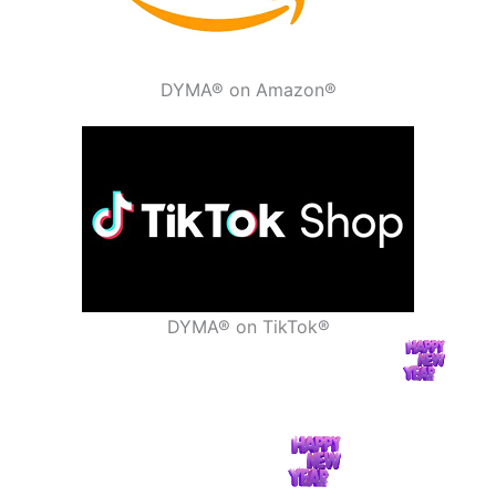
DYMA® on Amazon®
DYMA® on TikTok®