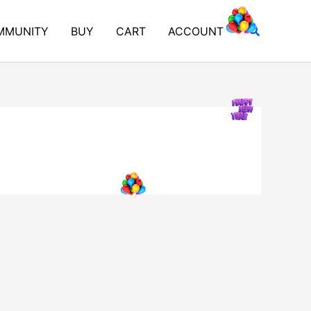
Search
MMUNITY
BUY
CART
ACCOUNT