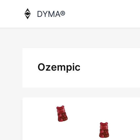
Skip
to
DYMA®
content
Ozempic