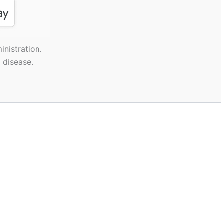
nistration.
 disease.