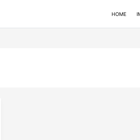
HOME
I