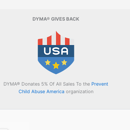
DYMA® GIVES BACK
DYMA® Donates 5% Of All Sales To the
Prevent
Child Abuse America
organization