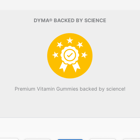
DYMA® BACKED BY SCIENCE
Premium Vitamin Gummies backed by science!