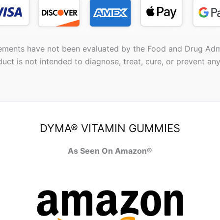
ements have not been evaluated by the Food and Drug Admi
duct is not intended to diagnose, treat, cure, or prevent any
DYMA® VITAMIN GUMMIES
As Seen On Amazon®