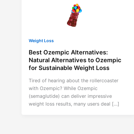
Weight Loss
Best Ozempic Alternatives:
Natural Alternatives to Ozempic
for Sustainable Weight Loss
Tired of hearing about the rollercoaster
with Ozempic? While Ozempic
(semaglutide) can deliver impressive
weight loss results, many users deal […]