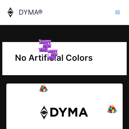
Skip
to
DYMA®
content
No Artificial Colors