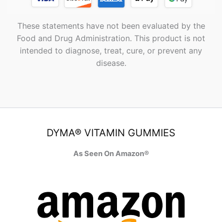
These statements have not been evaluated by the
Food and Drug Administration. This product is not
intended to diagnose, treat, cure, or prevent any
disease.
DYMA® VITAMIN GUMMIES
As Seen On Amazon®