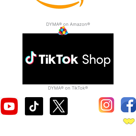
DYMA® on Amazon®
DYMA® on TikTok®