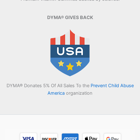
DYMA® GIVES BACK
DYMA® Donates 5% Of All Sales To the
Prevent Child Abuse
America
organization