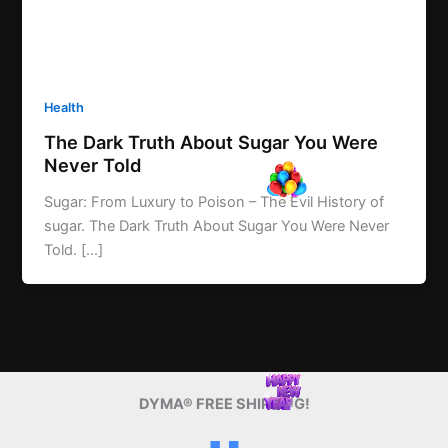
Health
The Dark Truth About Sugar You Were
Never Told
Sugar: From Luxury to Poison – The Evil History of
sugar. The Dark Truth About Sugar You Were Never
Told. […]
DYMA® FREE SHIPPING!