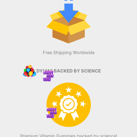
Free Shipping Worldwide
DYMA® BACKED BY SCIENCE
Premium Vitamin Gummies backed by science!