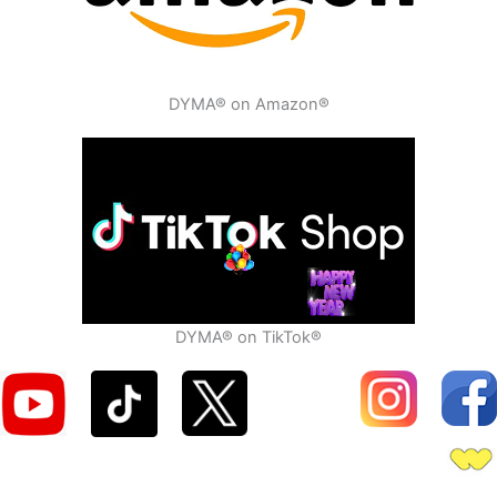
DYMA® on Amazon®
DYMA® on TikTok®