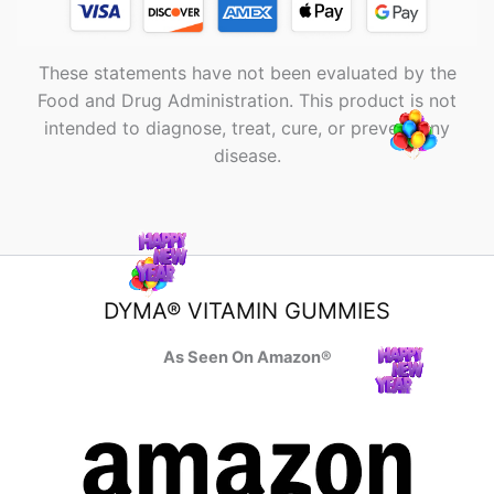
These statements have not been evaluated by the
Food and Drug Administration. This product is not
intended to diagnose, treat, cure, or prevent any
disease.
DYMA® VITAMIN GUMMIES
As Seen On Amazon®