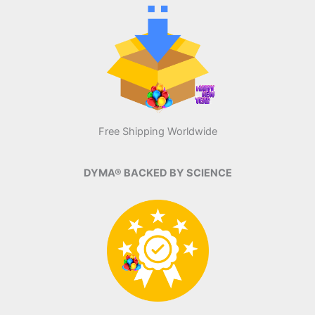
Free Shipping Worldwide
DYMA® BACKED BY SCIENCE