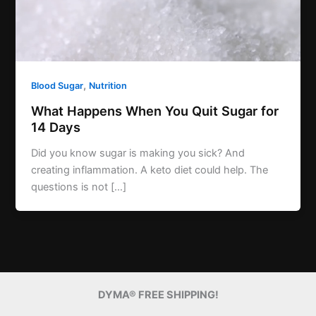
,
Blood Sugar
Nutrition
What Happens When You Quit Sugar for
14 Days
Did you know sugar is making you sick? And
creating inflammation. A keto diet could help. The
questions is not […]
DYMA® FREE SHIPPING!