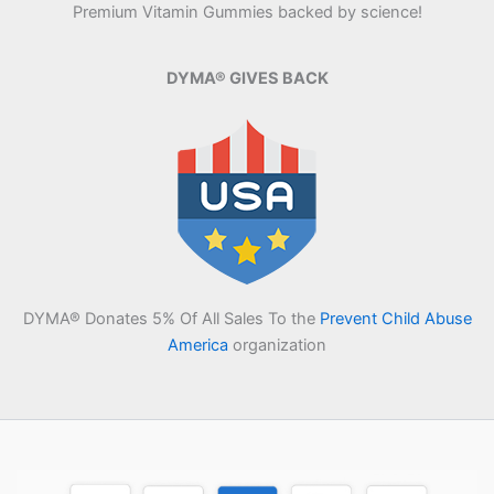
Premium Vitamin Gummies backed by science!
DYMA® GIVES BACK
DYMA® Donates 5% Of All Sales To the
Prevent Child Abuse
America
organization