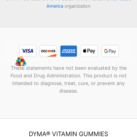
America
organization
These statements have not been evaluated by the
Food and Drug Administration. This product is not
intended to diagnose, treat, cure, or prevent any
disease.
DYMA® VITAMIN GUMMIES