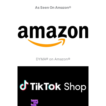
As Seen On Amazon®
DYMA® on Amazon®