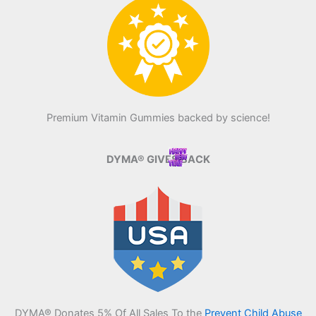
Premium Vitamin Gummies backed by science!
DYMA® GIVES BACK
DYMA® Donates 5% Of All Sales To the
Prevent Child Abuse