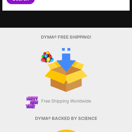
DYMA® FREE SHIPPING!
Free Shipping Worldwide
DYMA® BACKED BY SCIENCE