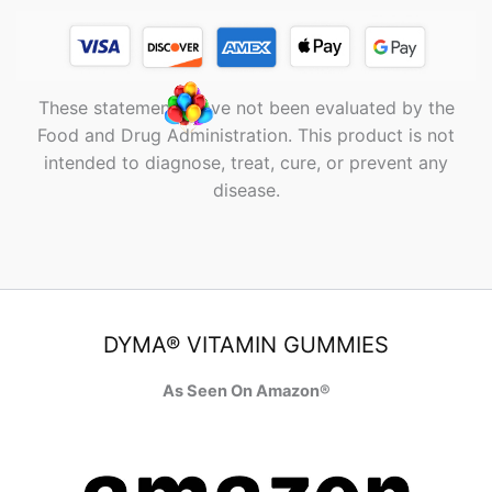
These statements have not been evaluated by the
Food and Drug Administration. This product is not
intended to diagnose, treat, cure, or prevent any
disease.
DYMA® VITAMIN GUMMIES
As Seen On Amazon®