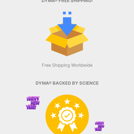
DYMA® FREE SHIPPING!
Free Shipping Worldwide
DYMA® BACKED BY SCIENCE