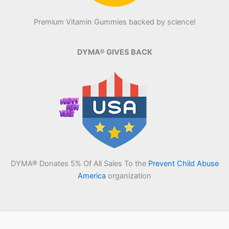
Premium Vitamin Gummies backed by science!
DYMA® GIVES BACK
DYMA® Donates 5% Of All Sales To the
Prevent Child Abuse
America
organization