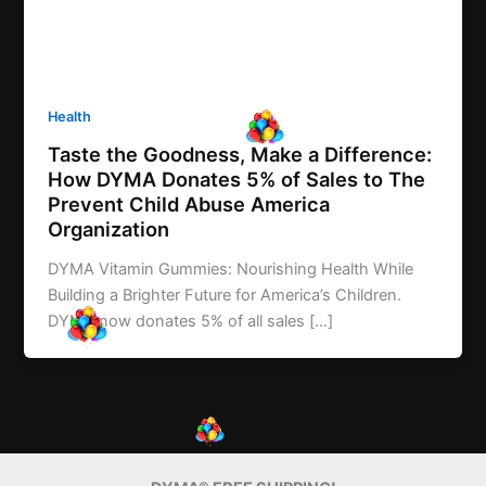
Health
Taste the Goodness, Make a Difference:
How DYMA Donates 5% of Sales to The
Prevent Child Abuse America
Organization
DYMA Vitamin Gummies: Nourishing Health While
Building a Brighter Future for America’s Children.
DYMA now donates 5% of all sales […]