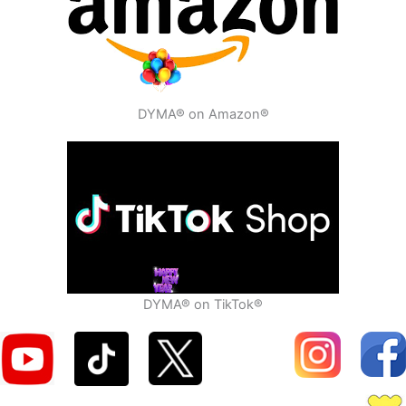
DYMA® on Amazon®
DYMA® on TikTok®