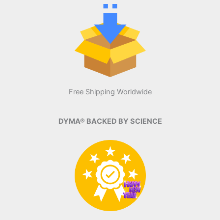
Free Shipping Worldwide
DYMA® BACKED BY SCIENCE