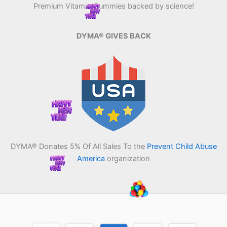
Premium Vitamin Gummies backed by science!
DYMA® GIVES BACK
DYMA® Donates 5% Of All Sales To the
Prevent Child Abuse
America
organization