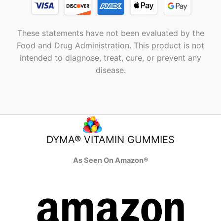
These statements have not been evaluated by the
Food and Drug Administration. This product is not
intended to diagnose, treat, cure, or prevent any
disease.
DYMA® VITAMIN GUMMIES
As Seen On Amazon®