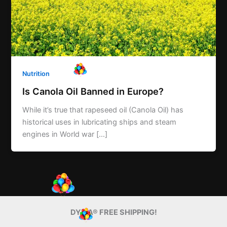
Nutrition
Is Canola Oil Banned in Europe?
While it’s true that rapeseed oil (Canola Oil) has
historical uses in lubricating ships and steam
engines in World war […]
DYMA® FREE SHIPPING!