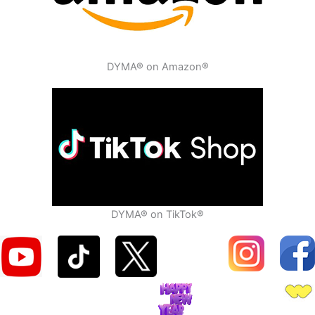
DYMA® on Amazon®
DYMA® on TikTok®