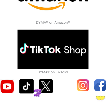
DYMA® on Amazon®
DYMA® on TikTok®