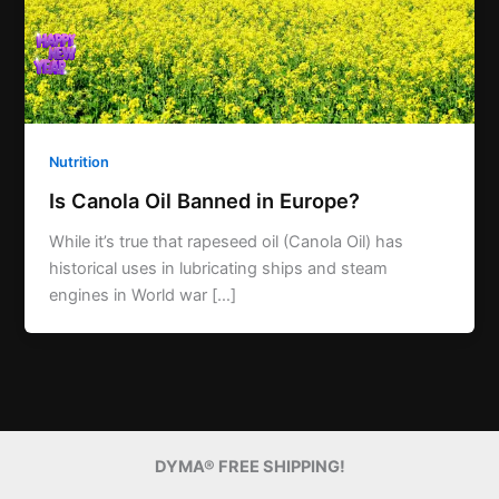
Nutrition
Is Canola Oil Banned in Europe?
While it’s true that rapeseed oil (Canola Oil) has
historical uses in lubricating ships and steam
engines in World war […]
DYMA® FREE SHIPPING!