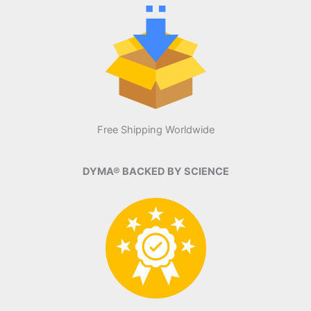
Free Shipping Worldwide
DYMA® BACKED BY SCIENCE