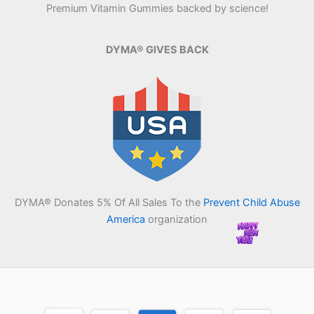
Premium Vitamin Gummies backed by science!
DYMA® GIVES BACK
DYMA® Donates 5% Of All Sales To the
Prevent Child Abuse
America
organization