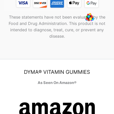
These statements have not been evaluated by the
Food and Drug Administration. This product is not
intended to diagnose, treat, cure, or prevent any
disease.
DYMA® VITAMIN GUMMIES
As Seen On Amazon®