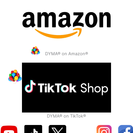
DYMA® on Amazon®
DYMA® on TikTok®