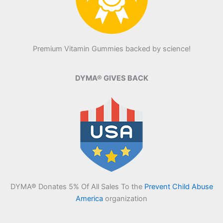
Premium Vitamin Gummies backed by science!
DYMA® GIVES BACK
DYMA® Donates 5% Of All Sales To the
Prevent Child Abuse
America
organization