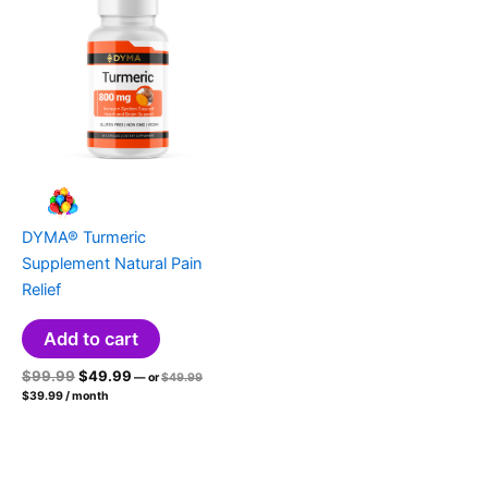
DYMA® Turmeric
Supplement Natural Pain
Relief
Add to cart
Original
Current
Original
$
99.99
$
49.99
—
or
$
49.99
price
Current
price
price
$
39.99
/ month
was:
price
was:
is:
$49.99.
is:
$99.99.
$49.99.
$39.99.