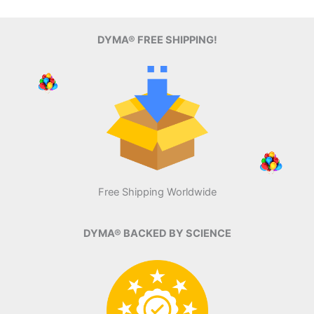
DYMA® FREE SHIPPING!
Free Shipping Worldwide
DYMA® BACKED BY SCIENCE