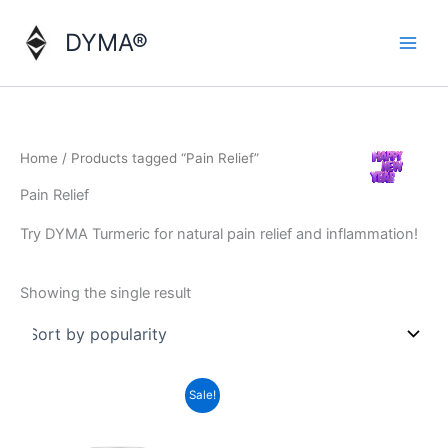
Skip
to
DYMA®
content
Home
/ Products tagged “Pain Relief”
Pain Relief
Try DYMA Turmeric for natural pain relief and inflammation!
Showing the single result
Sale!