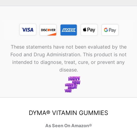
These statements have not been evaluated by the
Food and Drug Administration. This product is not
intended to diagnose, treat, cure, or prevent any
disease.
DYMA® VITAMIN GUMMIES
As Seen On Amazon®