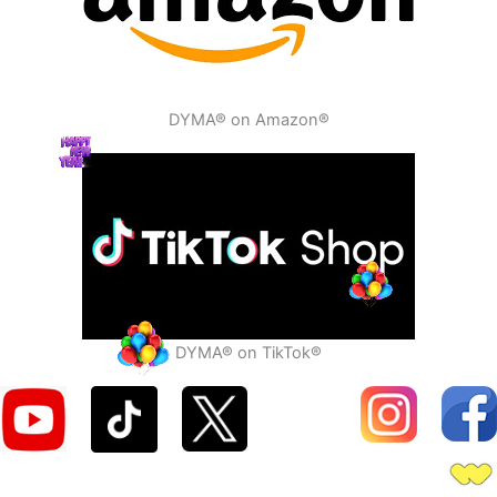
DYMA® on Amazon®
DYMA® on TikTok®