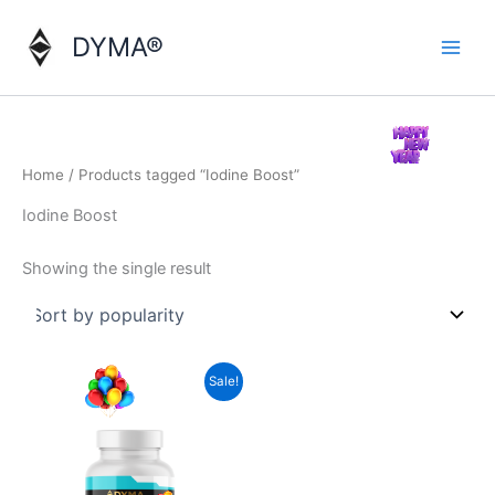
Skip
to
DYMA®
content
Home
/ Products tagged “Iodine Boost”
Iodine Boost
Showing the single result
Sale!