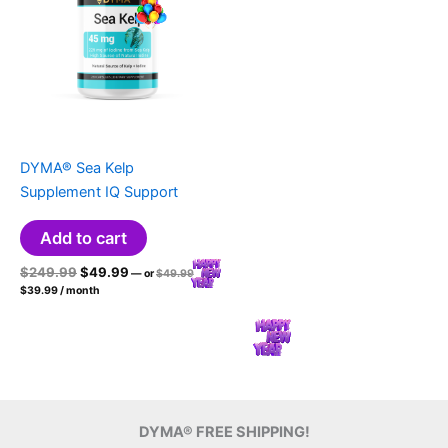
DYMA® Sea Kelp
Supplement IQ Support
Add to cart
Original
Current
Original
$
249.99
$
49.99
—
or
$
49.99
price
Current
price
price
$
39.99
/ month
was:
price
was:
is:
$49.99.
is:
$249.99.
$49.99.
$39.99.
DYMA® FREE SHIPPING!