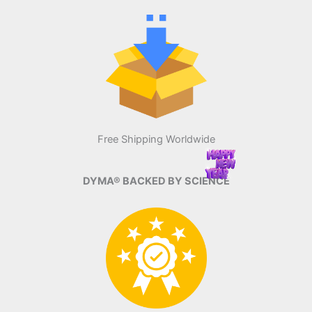
Free Shipping Worldwide
DYMA® BACKED BY SCIENCE