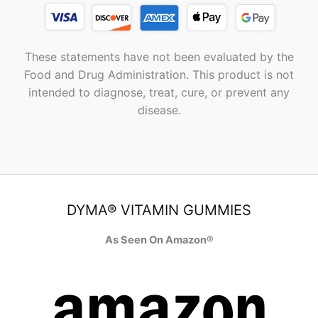
These statements have not been evaluated by the
Food and Drug Administration. This product is not
intended to diagnose, treat, cure, or prevent any
disease.
DYMA® VITAMIN GUMMIES
As Seen On Amazon®