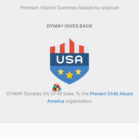
Premium Vitamin Gummies backed by science!
DYMA® GIVES BACK
DYMA® Donates 5% Of All Sales To the
Prevent Child Abuse
America
organization