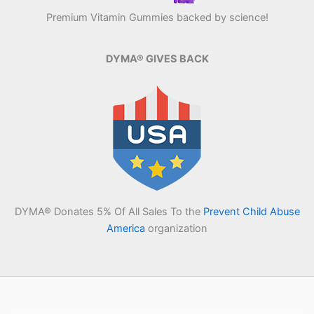
Premium Vitamin Gummies backed by science!
DYMA® GIVES BACK
DYMA® Donates 5% Of All Sales To the
Prevent Child Abuse
America
organization