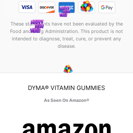
These statements have not been evaluated by the
Food and Drug Administration. This product is not
intended to diagnose, treat, cure, or prevent any
disease.
DYMA® VITAMIN GUMMIES
As Seen On Amazon®