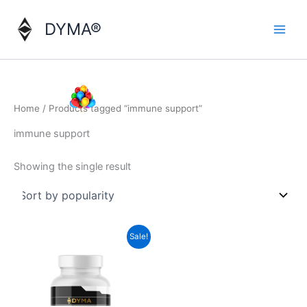
Skip
to
DYMA®
content
Home
/ Products tagged “immune support”
immune support
Showing the single result
Sale!