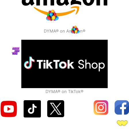
DYMA® on Amazon®
DYMA® on TikTok®