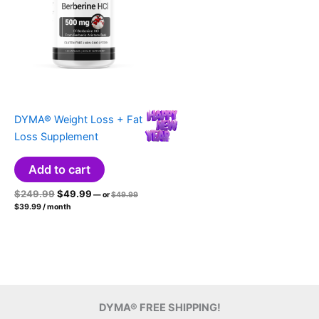
DYMA® Weight Loss + Fat
Loss Supplement
Add to cart
Original
Current
Original
$
249.99
$
49.99
—
or
$
49.99
price
Current
price
price
$
39.99
/ month
was:
price
was:
is:
$49.99.
is:
$249.99.
$49.99.
$39.99.
DYMA® FREE SHIPPING!