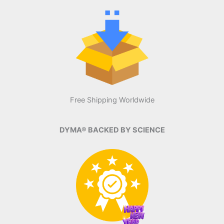
Free Shipping Worldwide
DYMA® BACKED BY SCIENCE