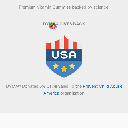
Premium Vitamin Gummies backed by science!
DYMA® GIVES BACK
DYMA® Donates 5% Of All Sales To the
Prevent Child Abuse
America
organization