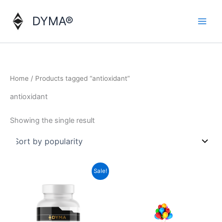
Skip
to
DYMA®
content
Home
/ Products tagged “antioxidant”
antioxidant
Showing the single result
Sale!