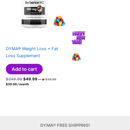
DYMA® Weight Loss + Fat
Loss Supplement
Add to cart
Original
Current
Original
$
249.99
$
49.99
—
or
$
49.99
price
Current
price
price
$
39.99
/ month
was:
price
was:
is:
$49.99.
is:
$249.99.
$49.99.
$39.99.
DYMA® FREE SHIPPING!