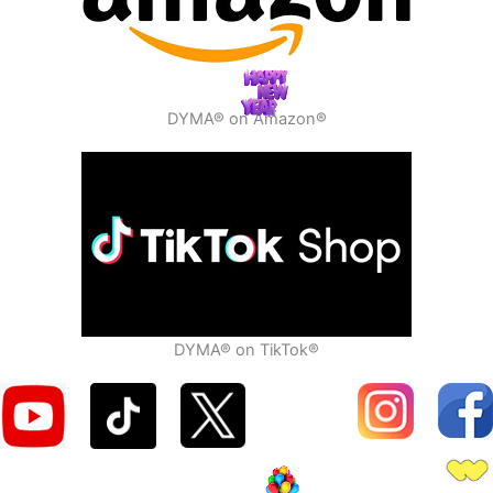
DYMA® on Amazon®
DYMA® on TikTok®