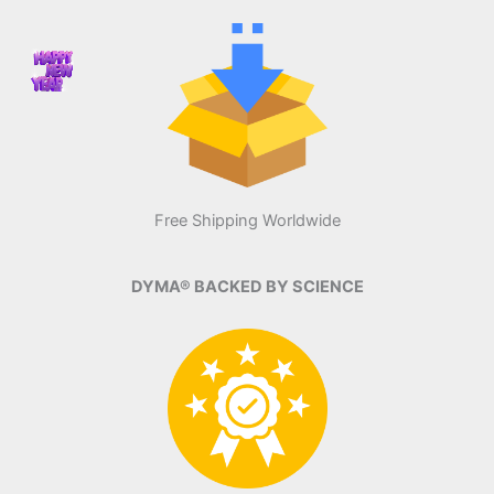
Free Shipping Worldwide
DYMA® BACKED BY SCIENCE