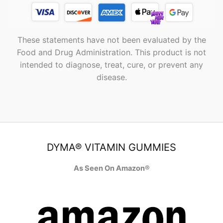
These statements have not been evaluated by the
Food and Drug Administration. This product is not
intended to diagnose, treat, cure, or prevent any
disease.
DYMA® VITAMIN GUMMIES
As Seen On Amazon®