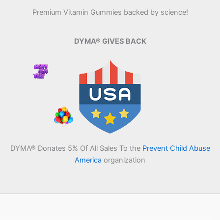
Premium Vitamin Gummies backed by science!
DYMA® GIVES BACK
DYMA® Donates 5% Of All Sales To the
Prevent Child Abuse
America
organization