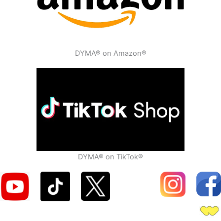
DYMA® on Amazon®
DYMA® on TikTok®