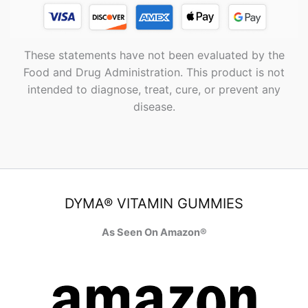
These statements have not been evaluated by the
Food and Drug Administration. This product is not
intended to diagnose, treat, cure, or prevent any
disease.
DYMA® VITAMIN GUMMIES
As Seen On Amazon®