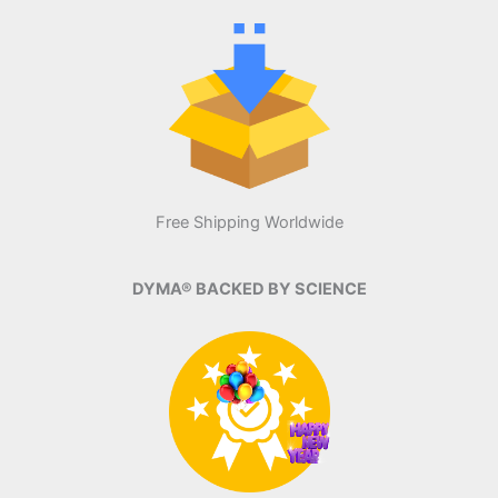
Free Shipping Worldwide
DYMA® BACKED BY SCIENCE