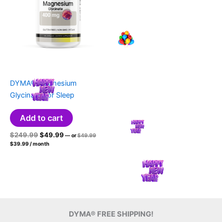
DYMA® Magnesium
Glycinate For Sleep
Add to cart
Original
Current
Original
$
249.99
$
49.99
—
or
$
49.99
price
Current
price
price
$
39.99
/ month
was:
price
was:
is:
$49.99.
is:
$249.99.
$49.99.
$39.99.
DYMA® FREE SHIPPING!