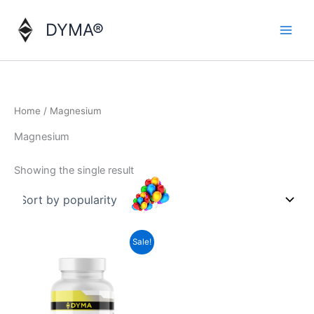
Skip
to
DYMA®
content
Home
/ Magnesium
Magnesium
Showing the single result
Sale!