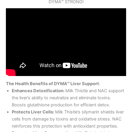
DYMA™ STRONG!
The Health Benefits of DYMA™ Liver Support
:
Enhances Detoxification:
Milk Thistle and NAC support
the liver’s ability to neutralize and eliminate toxins.
Boosts glutathione production for efficient detox.
Protects Liver Cells:
Milk Thistle’s silymarin shields liver
cells from damage by toxins and oxidative stress. NAC
reinforces this protection with antioxidant properties.