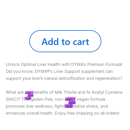
Unlock Optimal Liver Health with DYMA’s Premium Formula!
Did you know, DYMA®’s Liver Support supplement can
support your liver’s natural detoxification and regeneration?
What are the benefits of Milk Thistle and N-Acetyl Cysteine
(NAC)? This gluten-free, non-GMO, vegan formula
promotes liver wellness, fights oxidative stress, and
enhances overall health. Enjoy free shipping on all orders!