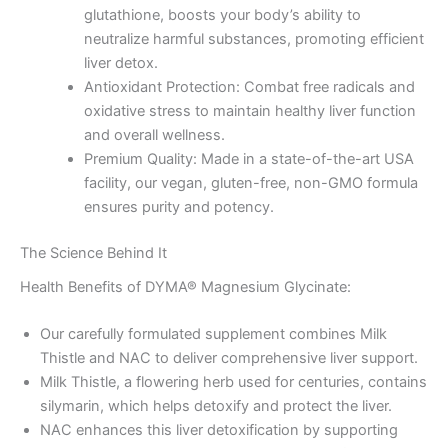
glutathione, boosts your body’s ability to
neutralize harmful substances, promoting efficient
liver detox.
Antioxidant Protection: Combat free radicals and
oxidative stress to maintain healthy liver function
and overall wellness.
Premium Quality: Made in a state-of-the-art USA
facility, our vegan, gluten-free, non-GMO formula
ensures purity and potency.
The Science Behind It
Health Benefits of DYMA® Magnesium Glycinate:
Our carefully formulated supplement combines Milk
Thistle and NAC to deliver comprehensive liver support.
Milk Thistle, a flowering herb used for centuries, contains
silymarin, which helps detoxify and protect the liver.
NAC enhances this liver detoxification by supporting