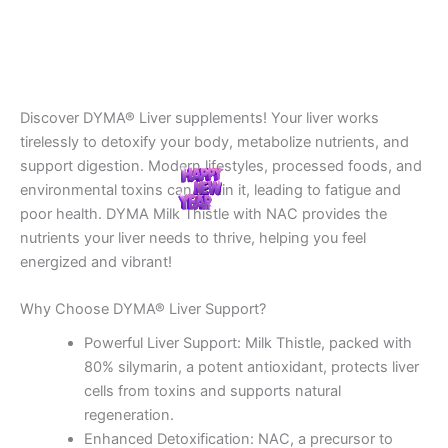
Discover DYMA® Liver supplements! Your liver works
tirelessly to detoxify your body, metabolize nutrients, and
support digestion. Modern lifestyles, processed foods, and
environmental toxins can strain it, leading to fatigue and
poor health. DYMA Milk Thistle with NAC provides the
nutrients your liver needs to thrive, helping you feel
energized and vibrant!
Why Choose DYMA® Liver Support?
Powerful Liver Support: Milk Thistle, packed with
80% silymarin, a potent antioxidant, protects liver
cells from toxins and supports natural
regeneration.
Enhanced Detoxification: NAC, a precursor to