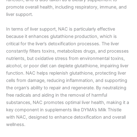
promote overall health, including respiratory, immune, and
liver support.
In terms of liver support, NAC is particularly effective
because it enhances glutathione production, which is
critical for the liver’s detoxification processes. The liver
constantly filters toxins, metabolizes drugs, and processes
nutrients, but oxidative stress from environmental toxins,
alcohol, or poor diet can deplete glutathione, impairing liver
function. NAC helps replenish glutathione, protecting liver
cells from damage, reducing inflammation, and supporting
the organ’s ability to repair and regenerate. By neutralizing
free radicals and aiding in the removal of harmful
substances, NAC promotes optimal liver health, making it a
key component in supplements like DYMA’s Milk Thistle
with NAC, designed to enhance detoxification and overall
wellness.