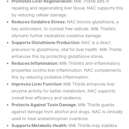
Promotes Liver Regeneration:
Milk Thistle aids in
repairing and regenerating liver tissue. NAC supports this
by reducing cellular damage.
Reduces Oxidative Stress:
NAC boosts glutathione, a
key antioxidant, to combat free radicals. Milk Thistle’s
silymarin further neutralizes oxidative damage.
Supports Glutathione Production:
NAC is a direct
precursor to glutathione, vital for liver health. Milk Thistle
enhances this by protecting glutathione stores.
Reduces Inflammation:
Milk Thistle’s anti-inflammatory
properties soothe liver inflammation. NAC complements
this by reducing oxidative inflammation.
Improves Liver Function:
Milk Thistle enhances liver
enzyme activity for better metabolism. NAC supports
overall liver efficiency and resilience.
Protects Against Toxin Damage:
Milk Thistle guards
against damage from alcohol and drugs. NAC is clinically
used to treat acetaminophen overdose.
Supports Metabolic Health:
Milk Thistle may stabilize