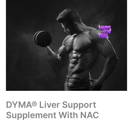
Skip
to
content
DYMA® Liver Support
Supplement With NAC