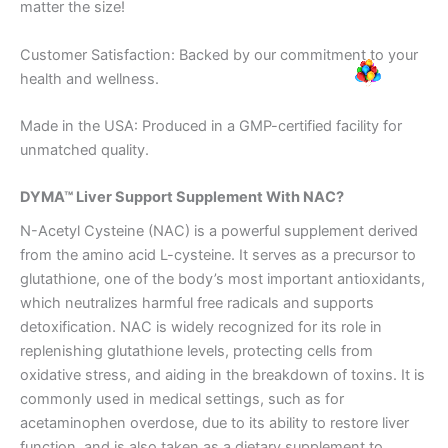
matter the size!
Customer Satisfaction: Backed by our commitment to your
health and wellness.
Made in the USA: Produced in a GMP-certified facility for
unmatched quality.
DYMA™ Liver Support Supplement With NAC?
N-Acetyl Cysteine (NAC) is a powerful supplement derived
from the amino acid L-cysteine. It serves as a precursor to
glutathione, one of the body’s most important antioxidants,
which neutralizes harmful free radicals and supports
detoxification. NAC is widely recognized for its role in
replenishing glutathione levels, protecting cells from
oxidative stress, and aiding in the breakdown of toxins. It is
commonly used in medical settings, such as for
acetaminophen overdose, due to its ability to restore liver
function, and is also taken as a dietary supplement to