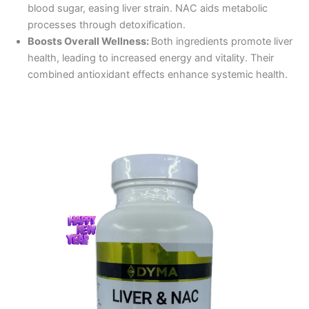
blood sugar, easing liver strain. NAC aids metabolic
processes through detoxification.
Boosts Overall Wellness:
Both ingredients promote liver
health, leading to increased energy and vitality. Their
combined antioxidant effects enhance systemic health.