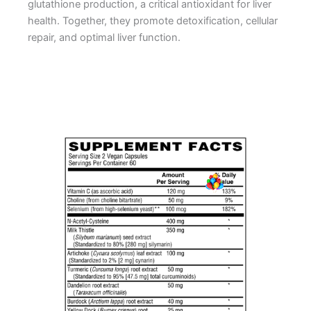
glutathione production, a critical antioxidant for liver
health. Together, they promote detoxification, cellular
repair, and optimal liver function.