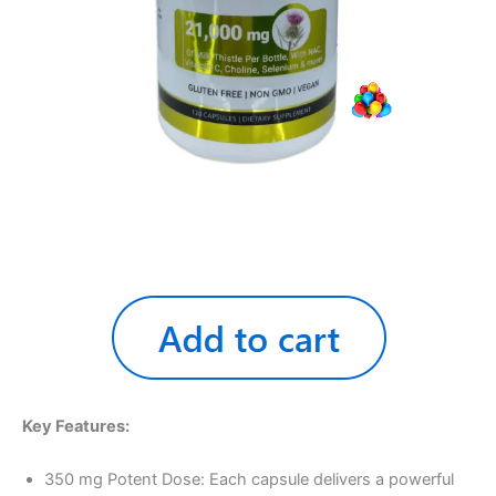
Key Features:
350 mg Potent Dose: Each capsule delivers a powerful