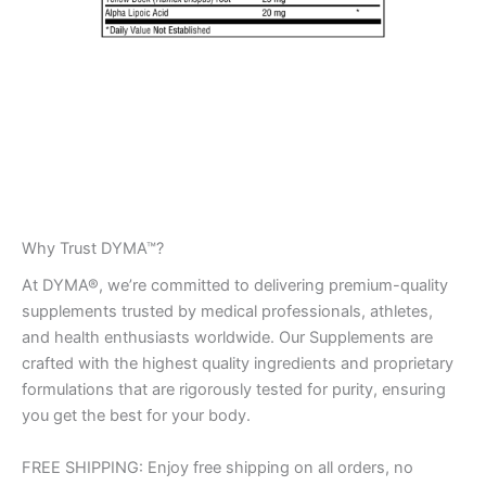
Why Trust DYMA™?
At DYMA®, we’re committed to delivering premium-quality
supplements trusted by medical professionals, athletes,
and health enthusiasts worldwide. Our Supplements are
crafted with the highest quality ingredients and proprietary
formulations that are rigorously tested for purity, ensuring
you get the best for your body.
FREE SHIPPING: Enjoy free shipping on all orders, no