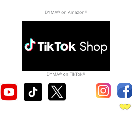
DYMA® on Amazon®
DYMA® on TikTok®