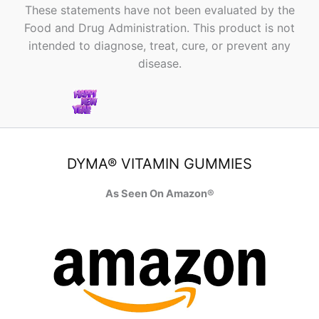
These statements have not been evaluated by the
Food and Drug Administration. This product is not
intended to diagnose, treat, cure, or prevent any
disease.
DYMA® VITAMIN GUMMIES
As Seen On Amazon®