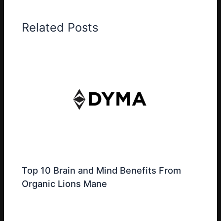
Related Posts
Top 10 Brain and Mind Benefits From
Organic Lions Mane