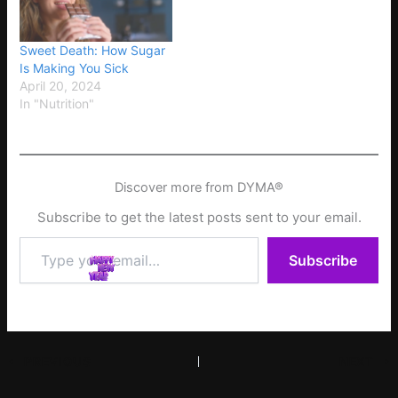
Sweet Death: How Sugar
Is Making You Sick
April 20, 2024
In "Nutrition"
Discover more from DYMA®
Subscribe to get the latest posts sent to your email.
Type
Subscribe
your
email…
PREVIOUS
NEXT