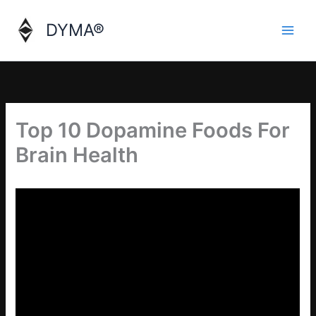
Skip
to
DYMA®
content
Top 10 Dopamine Foods For
Brain Health