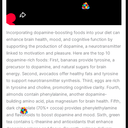
Incorporating dopamine-boosting foods into your diet can
enhance brain health, mood, and cognitive function by
supporting the production of dopamine, a neurotransmitter
linked to motivation and pleasure. Here are the top 10
dopamine-rich foods: First, bananas provide tyrosine, a
precursor to dopamine, and natural sugars for brain
energy. Second, avocados offer healthy fats and tyrosine
to support neurotransmitter synthesis. Third, eggs are rich
in tyrosine and choline, promoting cognitive clarity. Fourth,
almonds contain phenylalanine, another dopamine-
building amino acid, plus magnesium for brain health. Fifth,
dark chocolate (70%+ cocoa) provides phenylethylamine
and flavonoids to boost dopamine and mood. Sixth, green
tea contains L-theanine and antioxidants that enhance