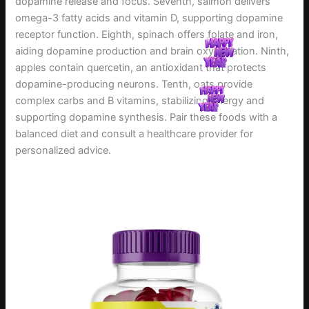
dopamine release and focus. Seventh, salmon delivers
omega-3 fatty acids and vitamin D, supporting dopamine
receptor function. Eighth, spinach offers folate and iron,
aiding dopamine production and brain oxygenation. Ninth,
apples contain quercetin, an antioxidant that protects
dopamine-producing neurons. Tenth, oats provide
complex carbs and B vitamins, stabilizing energy and
supporting dopamine synthesis. Pair these foods with a
balanced diet and consult a healthcare provider for
personalized advice.