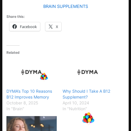
BRAIN SUPPLEMENTS
Share this:
Facebook
X
Related
DYMA’s Top 10 Reasons
Why Should I Take A B12
B12 Improves Memory
Supplement?
October 8, 2025
April 10, 2024
In "Brain"
In "Nutrition"