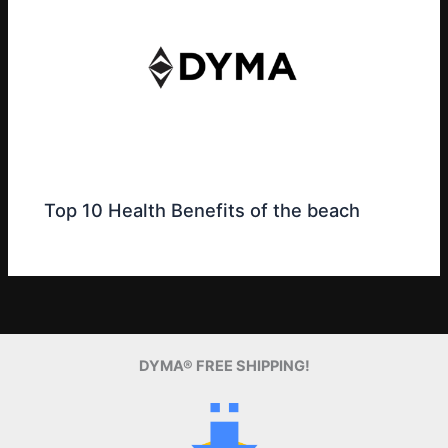
Top 10 Health Benefits of the beach
DYMA® FREE SHIPPING!