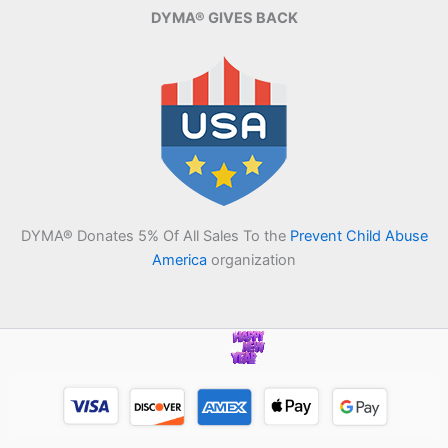
DYMA® GIVES BACK
DYMA® Donates 5% Of All Sales To the
Prevent Child Abuse
America
organization