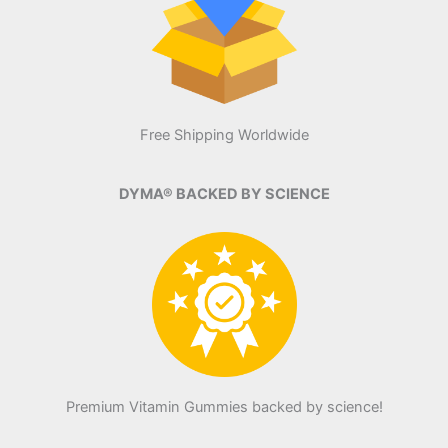
Free Shipping Worldwide
DYMA® BACKED BY SCIENCE
Premium Vitamin Gummies backed by science!