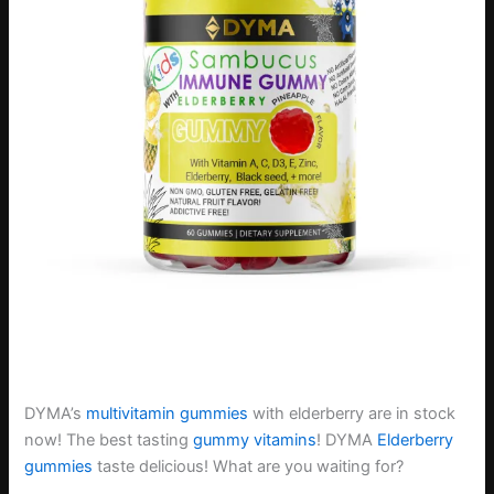
DYMA’s
multivitamin gummies
with elderberry are in stock
now! The best tasting
gummy vitamins
! DYMA
Elderberry
gummies
taste delicious! What are you waiting for?